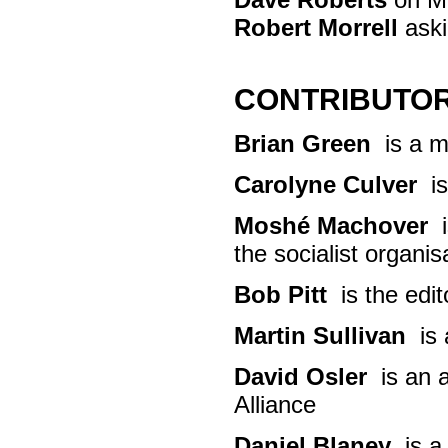
Robert Morrell
aski
CONTRIBUTO
Brian Green
is a me
Carolyne Culver
is
Moshé Machover
i
the socialist organisa
Bob Pitt
is the edit
Martin Sullivan
is 
David Osler
is an a
Alliance
Daniel Blaney
is a 