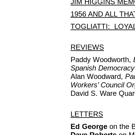
JIM HIGGINS MEM
1956 AND ALL THA
TOGLIATTI: LOYA
REVIEWS
Paddy Woodworth,
Spanish Democracy
Alan Woodward,
Pa
Workers’ Council Or
David S. Ware Quar
LETTERS
Ed George
on the B
Dave Roberts
on Ma