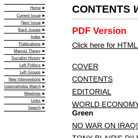
CONTENTS
Home
Current Issue
Next Issue
PDF Version
Back Issues
Index
Click here for HTML
Publications
Marxist Theory
Socialist History
COVER
Left Politics
Left Groups
CONTENTS
New Interventions
Islamophobia Watch
EDITORIAL
Meetings
Links
WORLD ECONOMY:
Search
Green
NO WAR ON IRAQ!