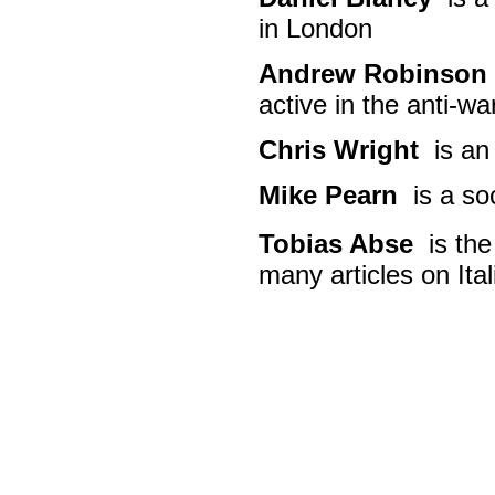
in London
Andrew Robinson
active in the anti-
Chris Wright
is an 
Mike Pearn
is a so
Tobias Abse
is the
many articles on Ital