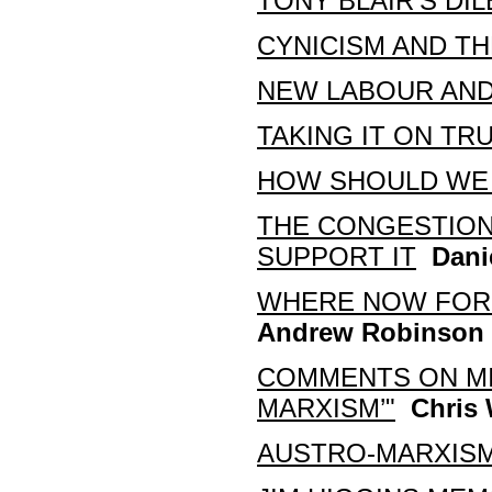
TONY BLAIR’S DI
CYNICISM AND T
NEW LABOUR AND
TAKING IT ON TR
HOW SHOULD WE 
THE CONGESTION
SUPPORT IT
Dani
WHERE NOW FOR 
Andrew Robinson
COMMENTS ON MIK
MARXISM’"
Chris 
AUSTRO-MARXISM