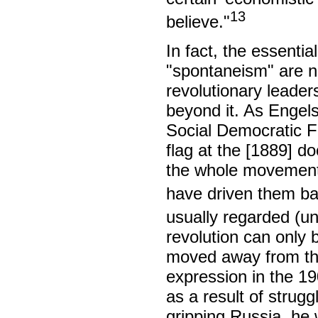
13
believe."
In fact, the essential
"spontaneism" are no
revolutionary leader
beyond it. As Engels
Social Democratic Fed
flag at the [1889] d
the whole movement,
have driven them bac
usually regarded (unf
revolution can only 
moved away from that
expression in the 1
as a result of strug
gripping Russia, he 