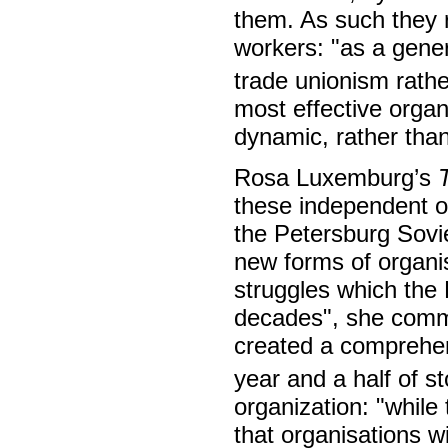
them. As such they r
workers: "as a genera
trade unionism rathe
most effective organ
dynamic, rather than
Rosa Luxemburg’s
these independent or
the Petersburg Sovi
new forms of organis
struggles which the 
decades", she comme
created a comprehen
year and a half of s
organization: "while
that organisations wil