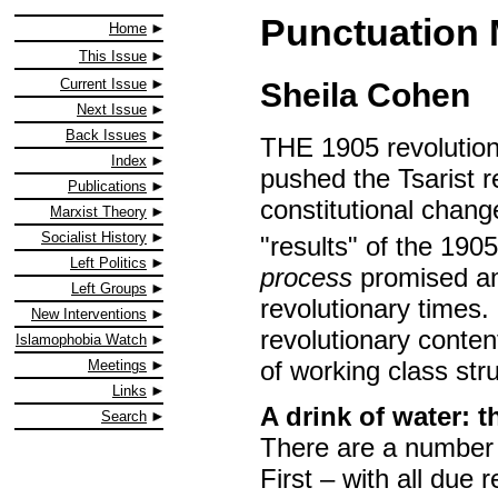
Punctuation 
Home
This Issue
Current Issue
Sheila Cohen
Next Issue
Back Issues
THE 1905 revolution 
Index
pushed the Tsarist r
Publications
constitutional chang
Marxist Theory
Socialist History
"results" of the 1905
Left Politics
process
promised and
Left Groups
revolutionary times. 
New Interventions
revolutionary conten
Islamophobia Watch
of working class str
Meetings
Links
A drink of water: 
Search
There are a number 
First – with all due 