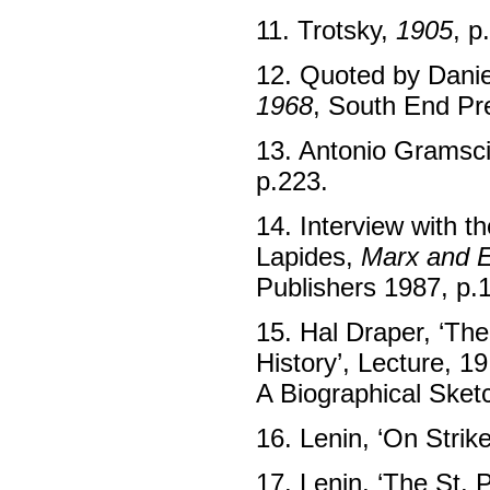
11. Trotsky,
1905
, p
12. Quoted by Danie
1968
, South End Pr
13. Antonio Gramsc
p.223.
14. Interview with t
Lapides,
Marx and E
Publishers 1987, p.
15. Hal Draper, ‘Th
History’, Lecture, 1
A Biographical Sket
16. Lenin, ‘On Strik
17. Lenin, ‘The St. 