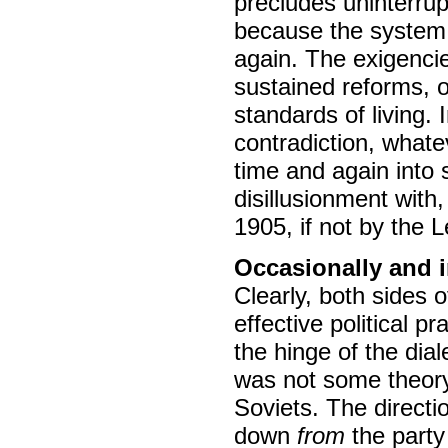
precludes uninterru
because the system i
again. The exigencies
sustained reforms, o
standards of living. 
contradiction, whate
time and again into s
disillusionment with
1905, if not by the 
Occasionally and i
Clearly, both sides 
effective political p
the hinge of the dia
was not some theory"
Soviets. The directio
down
from
the part