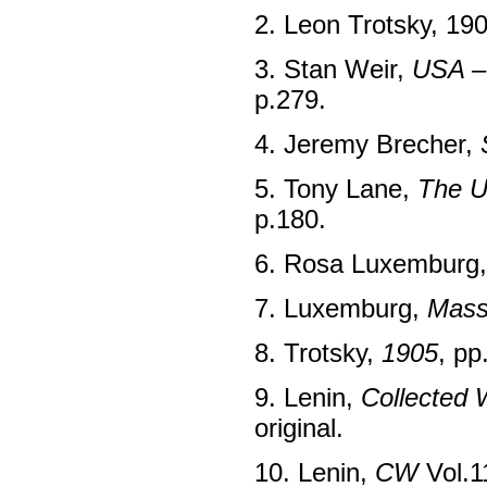
2. Leon Trotsky, 19
3. Stan Weir,
USA –
p.279.
4. Jeremy Brecher,
5. Tony Lane,
The U
p.180.
6. Rosa Luxemburg
7. Luxemburg,
Mass
8. Trotsky,
1905
, pp
9. Lenin,
Collected 
original.
10. Lenin,
CW
Vol.1