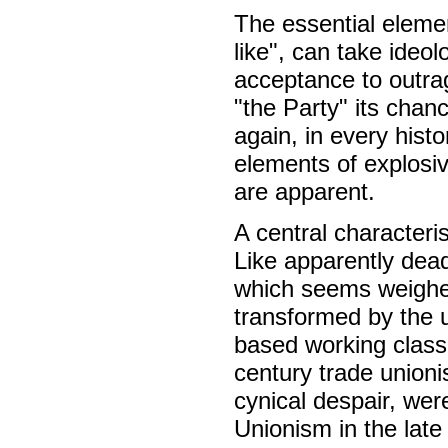
The essential elemen
like", can take ideo
acceptance to outrag
"the Party" its chan
again, in every hist
elements of explosiv
are apparent.
A central characteri
Like apparently dea
which seems weighed
transformed by the u
based working class
century trade unioni
cynical despair, we
Unionism in the late