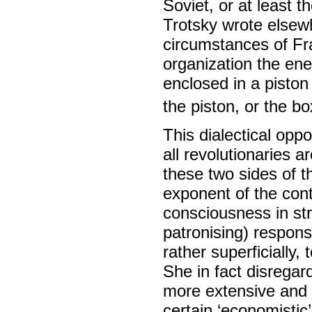
Soviet, or at least t
Trotsky wrote elsewh
circumstances of Fr
organization the ene
enclosed in a piston
the piston, or the b
This dialectical opp
all revolutionaries 
these two sides of th
exponent of the con
consciousness in st
patronising) respon
rather superficially,
She in fact disregar
more extensive and 
certain ‘economistic