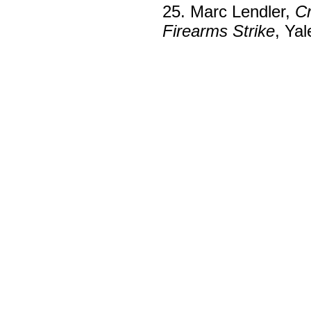
25. Marc Lendler,
Cr
Firearms Strike
, Ya