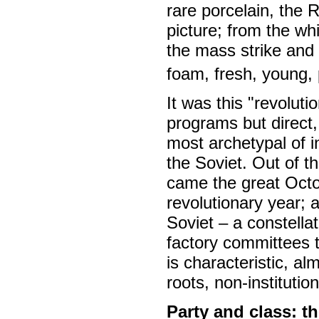
rare porcelain, the 
picture; from the whi
the mass strike and t
foam, fresh, young, 
It was this "revoluti
programs but direct,
most archetypal of 
the Soviet. Out of t
came the great Octob
revolutionary year; a
Soviet – a constellat
factory committees 
is characteristic, a
roots, non-institutio
Party and class: th