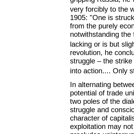
very forcibly to the 
1905: "One is struck
from the purely econo
notwithstanding the 
lacking or is but slig
revolution, he concl
struggle – the strik
into action.... Only 
In alternating betwe
potential of trade un
two poles of the dial
struggle and consciou
character of capitali
exploitation may not