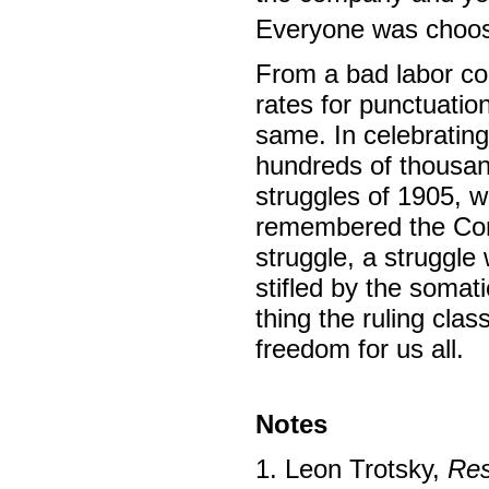
Everyone was choos
From a bad labor con
rates for punctuatio
same. In celebrating 
hundreds of thousand
struggles of 1905,
remembered the Com
struggle, a struggle
stifled by the somat
thing the ruling cla
freedom for us all.
Notes
1. Leon Trotsky,
Res