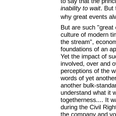
to say that the princ
inability to wait
. But 
why great events al
But are such "great 
culture of modern ti
the stream", econom
foundations of an a
Yet the impact of s
involved, over and o
perceptions of the 
words of yet another
another bulk-standa
understand what it wa
togetherness.... It w
during the Civil Rig
the company and you 