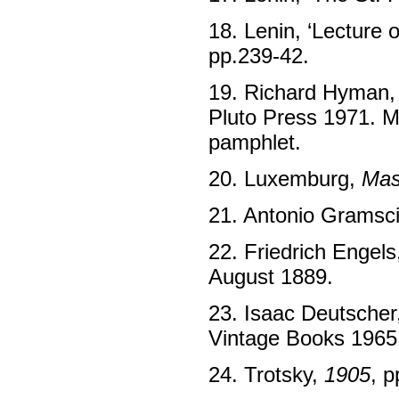
18. Lenin, ‘Lecture 
pp.239-42.
19. Richard Hyman
Pluto Press 1971. M
pamphlet.
20. Luxemburg,
Mas
21. Antonio Gramsci
22. Friedrich Engels
August 1889.
23. Isaac Deutscher
Vintage Books 1965,
24. Trotsky,
1905
, p