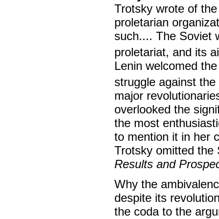
Trotsky wrote of the
proletarian organiza
such.... The Soviet 
proletariat, and its 
Lenin welcomed the 
struggle against th
major revolutionari
overlooked the sign
the most enthusiasti
to mention it in her
Trotsky omitted the
Results and Prospe
Why the ambivalence
despite its revolutio
the coda to the argu