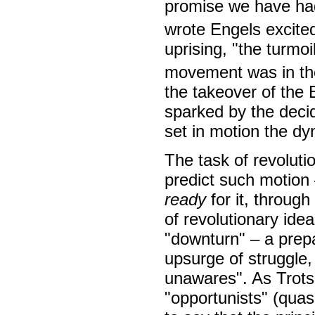
promise we have had 
wrote Engels excited
uprising, "the turmo
movement was in the
the takeover of the 
sparked by the decid
set in motion the dy
The task of revoluti
predict such motion 
ready
for it, throug
of revolutionary ide
"downturn" – a prep
upsurge of struggle,
unawares". As Trotsk
"opportunists" (quas