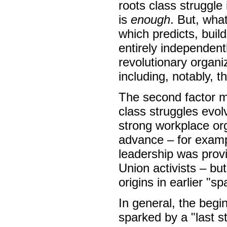
roots class struggle
is
enough
. But, wha
which predicts, buil
entirely independent
revolutionary organi
including, notably, t
The second factor m
class struggles evol
strong workplace org
advance – for examp
leadership was prov
Union activists – bu
origins in earlier "s
In general, the begi
sparked by a "last s