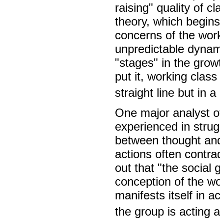
raising" quality of 
theory, which begins
concerns of the work
unpredictable dynami
"stages" in the gro
put it, working clas
straight line but in a
One major analyst of
experienced in strug
between thought and
actions often contra
out that "the social
conception of the wo
manifests itself in a
the group is acting a