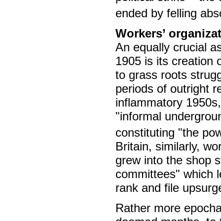
ended by felling abs
Workers’ organiza
An equally crucial a
1905 is its creation
to grass roots strug
periods of outright 
inflammatory 1950s,
"informal undergrou
constituting "the po
Britain, similarly, 
grew into the shop 
committees" which l
rank and file upsurg
Rather more epochal