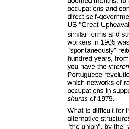
doomed months, to t
occupations and cons
direct self-governme
US "Great Upheaval"
similar forms and st
workers in 1905 wa
"spontaneously" reit
hundred years, fro
you have the
intere
Portuguese revoluti
which networks of ra
occupations in supp
shuras
of 1979.
What is difficult for 
alternative structure
"the union", by the 