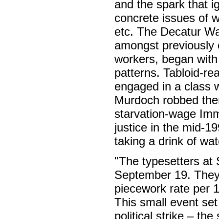
and the spark that i
concrete issues of 
etc. The Decatur War
amongst previously 
workers, began with 
patterns. Tabloid-re
engaged in a class 
Murdoch robbed them
starvation-wage Imm
justice in the mid-1
taking a drink of wa
"The typesetters at 
September 19. They
piecework rate per 1
This small event set
political strike – th