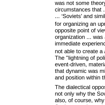
was not some theory 
circumstances that .
... ‘Soviets’ and sim
for organizing an upr
opposite point of vi
organization ... was
immediate experience 
not able to create a
The "lightning of pol
event-driven, materi
that dynamic was mis
and position within 
The dialectical oppo
not only why the Sov
also, of course, why