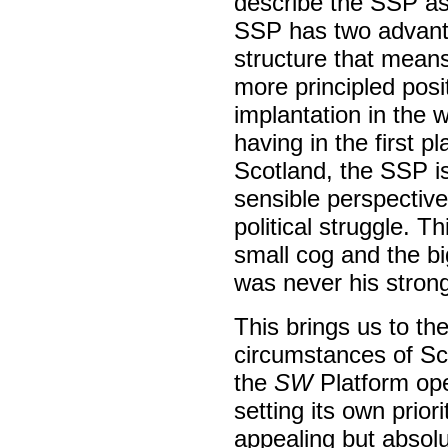
describe the SSP as
SSP has two advant
structure that means,
more principled posi
implantation in the
having in the first p
Scotland, the SSP is
sensible perspective 
political struggle. T
small cog and the b
was never his strong
This brings us to the
circumstances of Sco
the
SW
Platform ope
setting its own prior
appealing but absolu