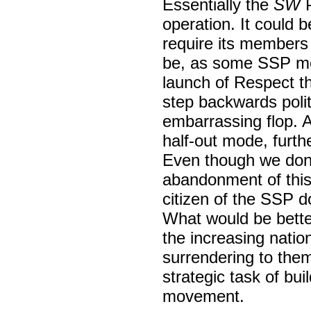
Essentially the
SW
P
operation. It could 
require its members t
be, as some SSP mem
launch of Respect t
step backwards polit
embarrassing flop. An
half-out mode, furthe
Even though we don’t
abandonment of this 
citizen of the SSP d
What would be better
the increasing natio
surrendering to the
strategic task of bui
movement.