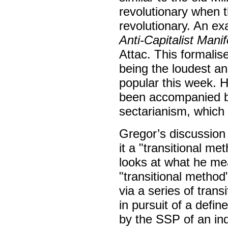
revolutionary when t
revolutionary. An ex
Anti-Capitalist Mani
Attac. This formalise
being the loudest a
popular this week. 
been accompanied b
sectarianism, which 
Gregor’s discussion 
it a "transitional m
looks at what he mea
"transitional method
via a series of tran
in pursuit of a defin
by the SSP of an in