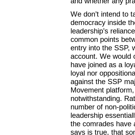
and whether any pra
We don’t intend to 
democracy inside the
leadership’s relianc
common points bet
entry into the SSP, 
account. We would o
have joined as a loya
loyal nor oppositional
against the SSP majo
Movement platform, N
notwithstanding. Rat
number of non-politic
leadership essential
the comrades have a
says is true, that 