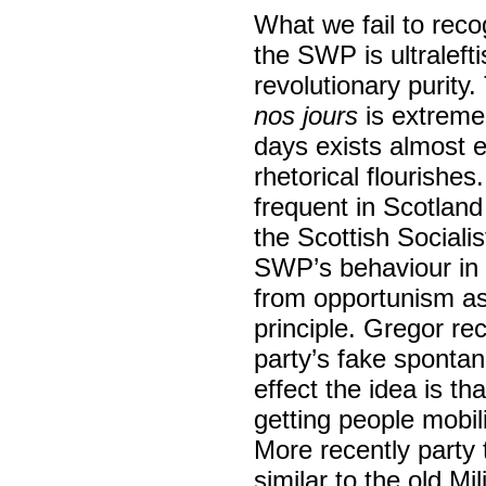
What we fail to reco
the SWP is ultralef
revolutionary purit
nos jours
is extremel
days exists almost e
rhetorical flourish
frequent in Scotland 
the Scottish Socialis
SWP’s behaviour in 
from opportunism a
principle. Gregor rec
party’s fake spontane
effect the idea is th
getting people mobili
More recently party 
similar to the old M