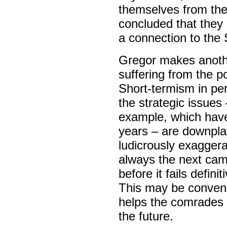
themselves from the
concluded that they
a connection to the 
Gregor makes anothe
suffering from the pol
Short-termism in pe
the strategic issue
example, which have
years – are downpla
ludicrously exaggera
always the next camp
before it fails defini
This may be conveni
helps the comrades l
the future.