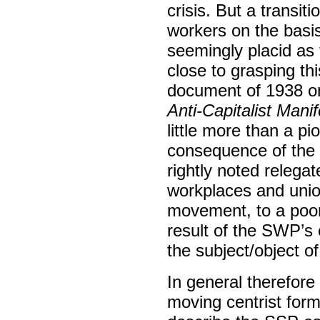
crisis. But a transit
workers on the basis 
seemingly placid as 
close to grasping th
document of 1938 on
Anti-Capitalist Mani
little more than a pi
consequence of the
rightly noted relegat
workplaces and union
movement, to a poor s
result of the SWP’s
the subject/object o
In general therefor
moving centrist form