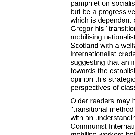
pamphlet on sociali
but be a progressive
which is dependent o
Gregor his "transiti
mobilising nationali
Scotland with a welf
internationalist cred
suggesting that an 
towards the establish
opinion this strategi
perspectives of clas
Older readers may h
"transitional method
with an understandi
Communist Internati
mobilise workers beh