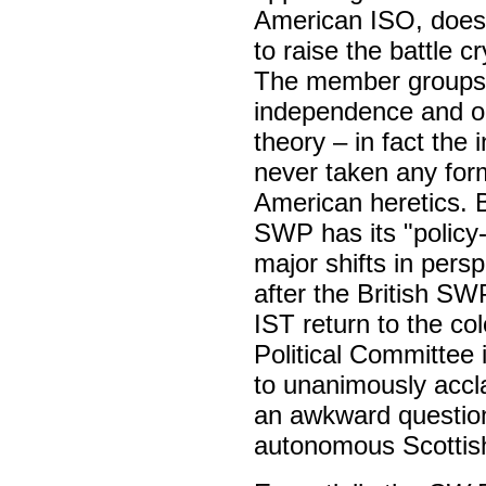
American ISO, does 
to raise the battle c
The member groups o
independence and on
theory – in fact the
never taken any for
American heretics. B
SWP has its "policy
major shifts in pers
after the British SW
IST return to the co
Political Committee 
to unanimously accl
an awkward question
autonomous Scottish