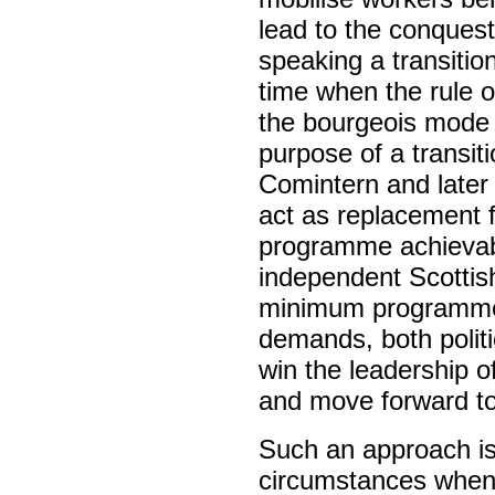
lead to the conquest
speaking a transitio
time when the rule o
the bourgeois mode
purpose of a transit
Comintern and later 
act as replacement f
programme achievabl
independent Scottis
minimum programme).
demands, both politi
win the leadership 
and move forward to
Such an approach is 
circumstances when t