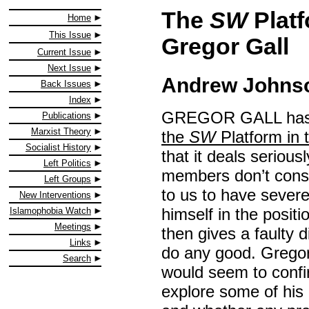
The
SW
Platf
Home
This Issue
Gregor Gall
Current Issue
Next Issue
Andrew Johnso
Back Issues
Index
GREGOR GALL has pr
Publications
Marxist Theory
the
SW
Platform in t
Socialist History
that it deals seriou
Left Politics
members don’t consi
Left Groups
to us to have severe
New Interventions
himself in the posi
Islamophobia Watch
Meetings
then gives a faulty d
Links
do any good. Gregor
Search
would seem to confir
explore some of his 