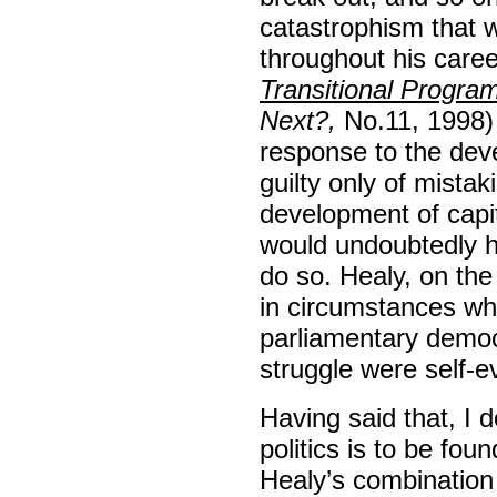
catastrophism that w
throughout his care
Transitional Progr
Next?,
No.11, 1998) 
response to the dev
guilty only of mistak
development of capit
would undoubtedly h
do so. Healy, on the
in circumstances whe
parliamentary democ
struggle were self-ev
Having said that, I d
politics is to be fo
Healy’s combination 