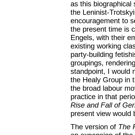
as this biographical
the Leninist-Trotskyi
encouragement to sect
the present time is 
Engels, with their e
existing working cla
party-building fetish
groupings, rendering
standpoint, I would
the Healy Group in th
the broad labour mov
practice in that per
Rise and Fall of Ger
present view would b
The version of
The R