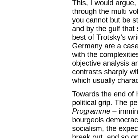
This, I would argue,
through the multi-vo
you cannot but be str
and by the gulf tha
best of Trotsky’s wri
Germany are a case i
with the complexities
objective analysis a
contrasts sharply wi
which usually chara
Towards the end of his
political grip. The p
Programme
– immine
bourgeois democracy,
socialism, the expec
break out, and so on