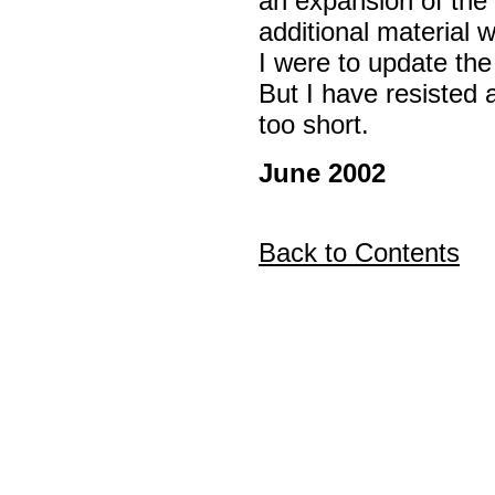
an expansion of the 
additional material 
I were to update the
But I have resisted a
too short.
June 2002
Back to Contents