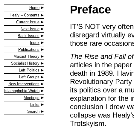
Preface
Home
Healy – Contents
Current Issue
IT’S NOT very often
Next Issue
disregard virtually ev
Back Issues
those rare occasions
Index
Publications
The Rise and Fall o
Marxist Theory
articles in the paper
Socialist History
Left Politics
death in 1989. Havi
Left Groups
Revolutionary Party 
New Interventions
its politics over a 
Islamophobia Watch
explanation for the 
Meetings
Links
conclusion I drew w
Search
collapse was Healy’s 
Trotskyism.