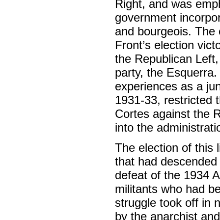
Right, and was emph
government incorpora
and bourgeois. The co
Front’s election vic
the Republican Left,
party, the Esquerra.
experiences as a jun
1931-33, restricted 
Cortes against the R
into the administrati
The election of this
that had descended 
defeat of the 1934 A
militants who had be
struggle took off in 
by the anarchist an