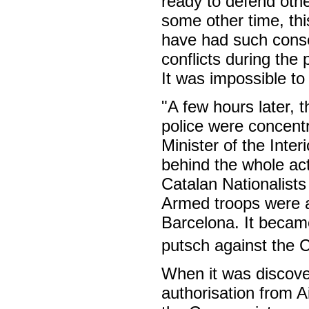
ready to defend othe
some other time, thi
have had such conse
conflicts during th
It was impossible to
"A few hours later, t
police were concentr
Minister of the Inte
behind the whole ac
Catalan Nationalists
Armed troops were al
Barcelona. It became
putsch against the 
When it was discove
authorisation from 