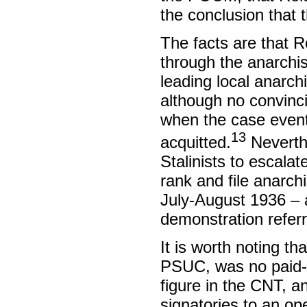
the conclusion that
The facts are that R
through the anarchis
leading local anarch
although no convinc
when the case event
13
acquitted.
Neverthe
Stalinists to escalat
rank and file anarch
July-August 1936 – a
demonstration refer
It is worth noting t
PSUC, was no paid-up
figure in the CNT, 
signatories to an op