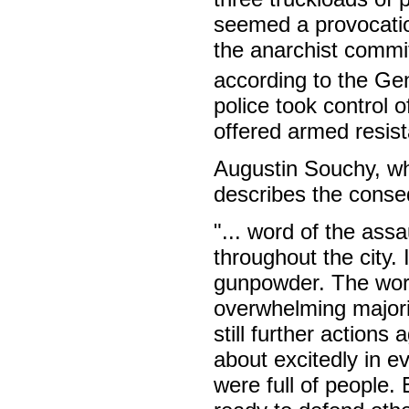
seemed a provocatio
the anarchist committ
according to the Gen
police took control o
offered armed resista
Augustin Souchy, wh
describes the conseq
"... word of the ass
throughout the city.
gunpowder. The work
overwhelming majorit
still further actions
about excitedly in e
were full of people