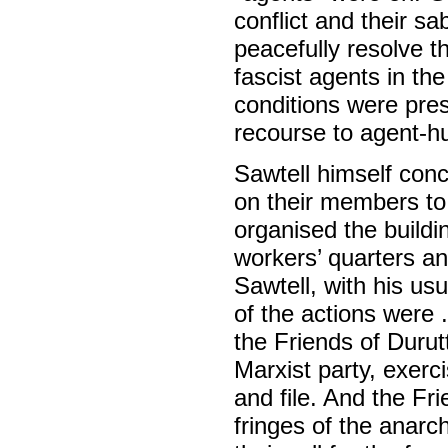
conflict and their s
peacefully resolve t
fascist agents in the
conditions were pres
recourse to agent-hu
Sawtell himself conc
on their members to 
organised the buildi
workers’ quarters an
Sawtell, with his usu
of the actions were 
the Friends of Duru
Marxist party, exerc
and file. And the Fr
fringes of the anar