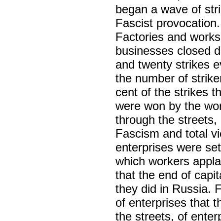
began a wave of st
Fascist provocation
Factories and works
businesses closed d
and twenty strikes 
the number of strik
cent of the strikes 
were won by the wo
through the streets
Fascism and total vic
enterprises were set
which workers appl
that the end of capi
they did in Russia. 
of enterprises that 
the streets, of ente