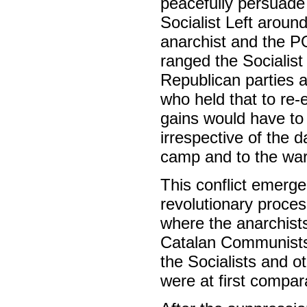
peacefully persuade 
Socialist Left around
anarchist and the P
ranged the Socialist
Republican parties 
who held that to re-e
gains would have to 
irrespective of the 
camp and to the war 
This conflict emerge
revolutionary proces
where the anarchist
Catalan Communists,
the Socialists and o
were at first compar