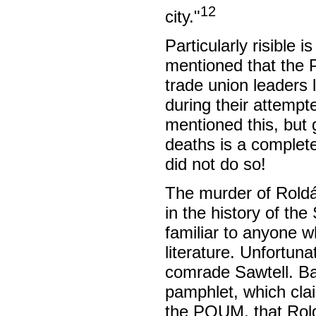
12
city."
Particularly risible 
mentioned that the 
trade union leaders
during their attemp
mentioned this, but
deaths is a complete
did not do so!
The murder of Roldán
in the history of the
familiar to anyone 
literature. Unfortun
comrade Sawtell. Bas
pamphlet, which clai
the POUM, that Rold