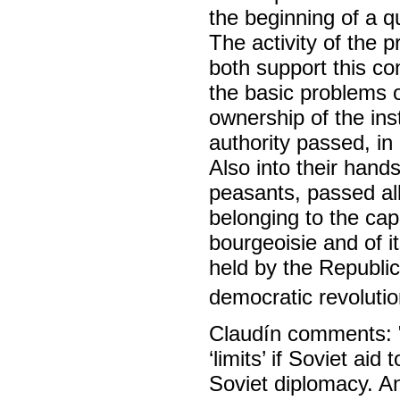
the beginning of a q
The activity of the 
both support this co
the basic problems o
ownership of the in
authority passed, in 
Also into their hands
peasants, passed al
belonging to the cap
bourgeoisie and of i
held by the Republic
democratic revolutio
Claudín comments: "I
‘limits’ if Soviet aid 
Soviet diplomacy. A