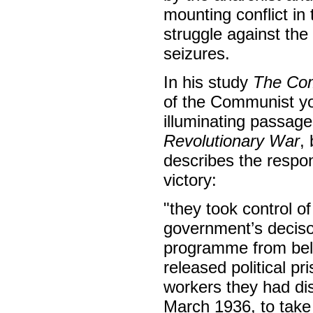
mounting conflict in
struggle against the
seizures.
In his study
The Co
of the Communist you
illuminating passag
Revolutionary War
,
describes the respo
victory:
"they took control of
government’s deciso
programme from belo
released political p
workers they had dis
March 1936, to take