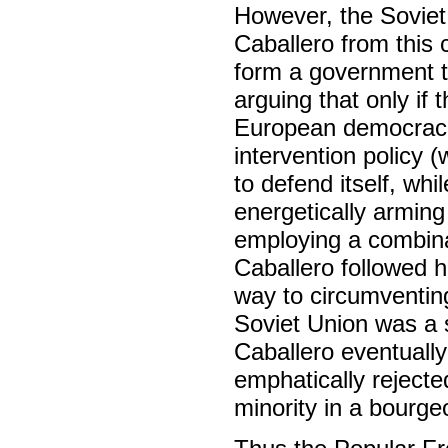
However, the Sovie
Caballero from this 
form a government t
arguing that only if
European democraci
intervention policy
to defend itself, wh
energetically armin
employing a combinat
Caballero followed h
way to circumventin
Soviet Union was a s
Caballero eventually
emphatically rejecte
minority in a bourge