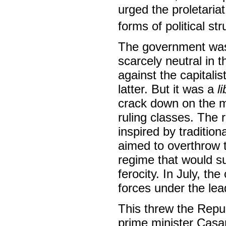
urged the proletaria
forms of political str
The government was
scarcely neutral in 
against the capitalis
latter. But it was a
l
crack down on the 
ruling classes. The r
inspired by tradition
aimed to overthrow 
regime that would s
ferocity. In July, th
forces under the le
This threw the Repub
prime minister Casa