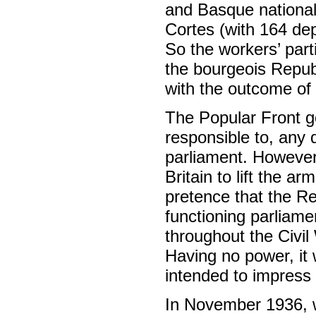
and Basque nationali
Cortes (with 164 dep
So the workers’ par
the bourgeois Republ
with the outcome of 
The Popular Front g
responsible to, any
parliament. However,
Britain to lift the 
pretence that the R
functioning parliam
throughout the Civi
Having no power, it
intended to impress 
In November 1936, w