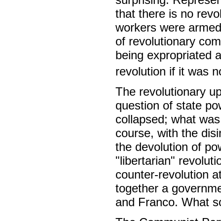
that there is no revol
workers were armed, 
of revolutionary com
being expropriated 
revolution if it was 
The revolutionary up
question of state p
collapsed; what was 
course, with the dis
the devolution of po
"libertarian" revolu
counter-revolution at
together a governmen
and Franco. What so