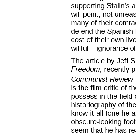
supporting Stalin’s 
will point, not unrea
many of their comrad
defend the Spanish 
cost of their own liv
willful – ignorance o
The article by Jeff 
Freedom
, recently 
Communist Review
is the film critic of t
possess in the field
historiography of th
know-it-all tone he a
obscure-looking foot
seem that he has rea