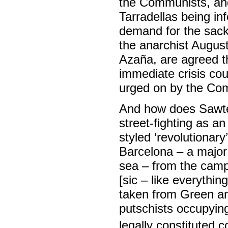
the Communists, and
Tarradellas being i
demand for the sac
the anarchist Augus
Azaña, are agreed t
immediate crisis co
urged on by the Co
And how does Sawte
street-fighting as an
styled ‘revolutionar
Barcelona – a major 
sea – from the camp
[sic – like everythin
taken from Green and
putschists occupying
legally constituted 