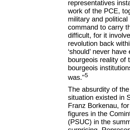
representatives inst
work of the PCE, tog
military and politica
command to carry thr
difficult, for it invo
revolution back with
‘should’ never have 
bourgeois reality of 
bourgeois institutio
5
was."
The absurdity of the
situation existed in
Franz Borkenau, for
figures in the Comint
(PSUC) in the summe
surprising. Represe