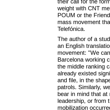
their call for the for
weight with CNT mem
POUM or the Friends 
mass movement that 
Telefónica.
The author of a study
an English translat
movement: "We can 
Barcelona working cl
the middle ranking c
already existed sign
and file, in the shap
patrols. Similarly, 
bear in mind that at
leadership, or from 
mobilization occurre