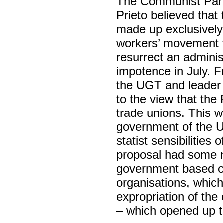
The Communist Party
Prieto believed tha
made up exclusively
workers’ movement f
resurrect an adminis
impotence in July. F
the UGT and leader of
to the view that the
trade unions. This w
government of the U
statist sensibilities 
proposal had some m
government based on
organisations, whic
expropriation of the 
– which opened up th