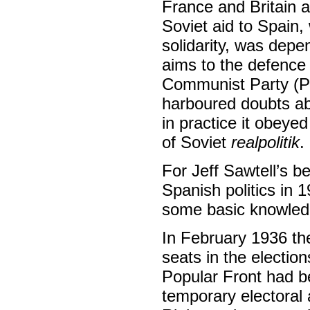
France and Britain 
Soviet aid to Spain, 
solidarity, was depe
aims to the defence 
Communist Party (P
harboured doubts ab
in practice it obeyed
of Soviet
realpolitik
.
For Jeff Sawtell’s be
Spanish politics in 
some basic knowledge 
In February 1936 the
seats in the electio
Popular Front had be
temporary electoral 