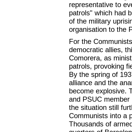
representative to e
patrols" which had b
of the military upris
organisation to the P
For the Communists, 
democratic allies, t
Comorera, as minister
patrols, provoking fi
By the spring of 19
alliance and the ana
become explosive. T
and PSUC member Ro
the situation still f
Communists into a p
Thousands of armed 