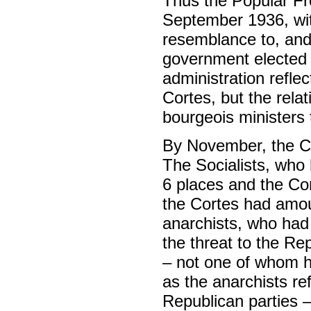
Thus the Popular Fr
September 1936, with
resemblance to, and 
government elected 
administration reflec
Cortes, but the relat
bourgeois ministers 
By November, the Co
The Socialists, who 
6 places and the Co
the Cortes had amou
anarchists, who had s
the threat to the Re
– not one of whom h
as the anarchists re
Republican parties 