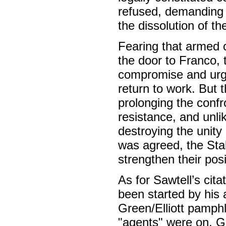
refused, demanding 
the dissolution of t
Fearing that armed 
the door to Franco, 
compromise and urge
return to work. But 
prolonging the confr
resistance, and unli
destroying the unity
was agreed, the Stal
strengthen their pos
As for Sawtell’s cita
been started by his 
Green/Elliott pamphl
"agents" were on. G