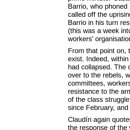
Barrio, who phoned M
called off the uprisi
Barrio in his turn re
(this was a week into
workers’ organisatio
From that point on,
exist. Indeed, withi
had collapsed. The o
over to the rebels, 
committees, workers’
resistance to the ar
of the class struggl
since February, and 
Claudín again quotes
the response of the 