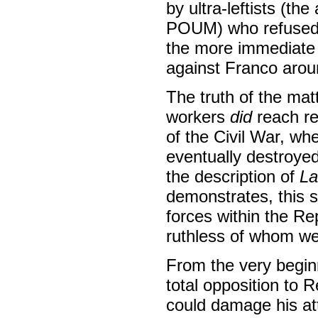
by ultra-leftists (the
POUM) who refused t
the more immediate r
against Franco arou
The truth of the mat
workers
did
reach re
of the Civil War, wh
eventually destroyed
the description of
La
demonstrates, this s
forces within the Re
ruthless of whom w
From the very beginn
total opposition to R
could damage his att