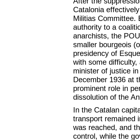
After the suppression
Catalonia effectivel
Militias Committee.
authority to a coali
anarchists, the PO
smaller bourgeois (o
presidency of Esque
with some difficult
minister of justice 
December 1936 at th
prominent role in pe
dissolution of the An
In the Catalan capit
transport remained 
was reached, and th
control, while the g