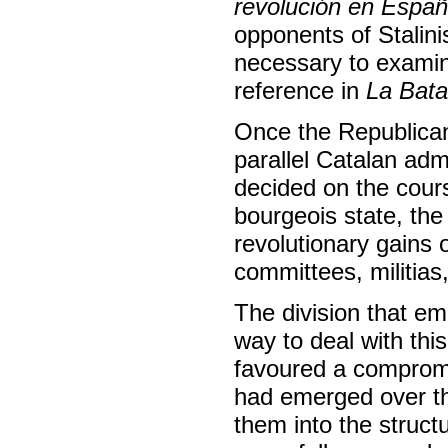
revolución en Espa
opponents of Stalini
necessary to examine
reference in
La Bata
Once the Republican
parallel Catalan adm
decided on the cours
bourgeois state, th
revolutionary gains 
committees, militias,
The division that e
way to deal with th
favoured a compromi
had emerged over th
them into the struct