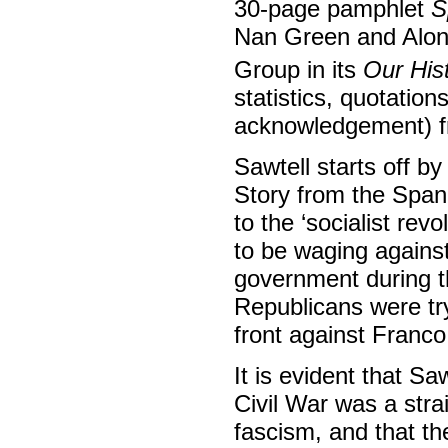
30-page pamphlet
S
Nan Green and Alons
Group in its
Our His
statistics, quotation
acknowledgement) fr
Sawtell starts off by
Story from the Spani
to the ‘socialist re
to be waging against 
government during th
Republicans were tryi
front against Franco
It is evident that S
Civil War was a str
fascism, and that t