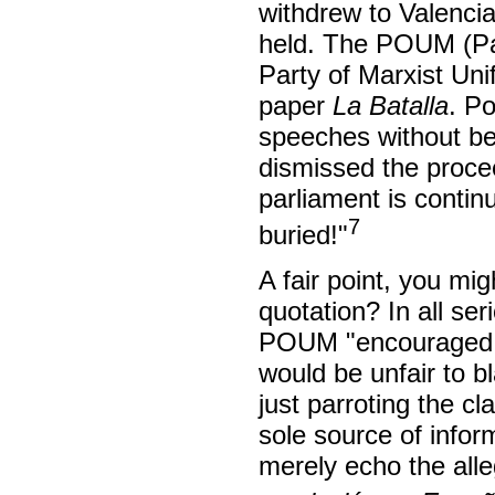
withdrew to Valenci
held. The POUM (Par
Party of Marxist Unif
paper
La Batalla
. P
speeches without bei
dismissed the proce
parliament is contin
7
buried!"
A fair point, you mig
quotation? In all se
POUM "encouraged a 
would be unfair to b
just parroting the cl
sole source of infor
merely echo the alle