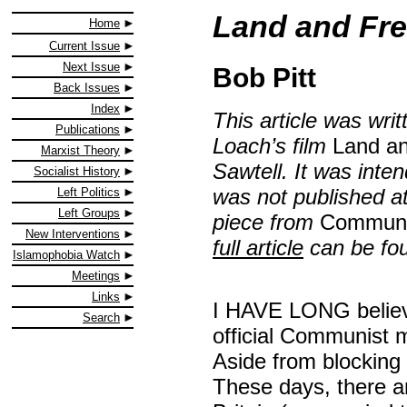
Land and Fr
Home
Current Issue
Next Issue
Bob Pitt
Back Issues
Index
This article was wri
Publications
Loach’s film
Land a
Marxist Theory
Sawtell. It was inte
Socialist History
was not published at 
Left Politics
Left Groups
piece from
Communi
New Interventions
full article
can be fou
Islamophobia Watch
Meetings
Links
I HAVE LONG believe
Search
official Communist m
Aside from blocking 
These days, there 