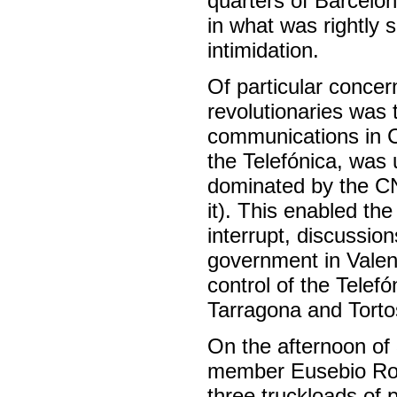
quarters of Barcelon
in what was rightly 
intimidation.
Of particular concer
revolutionaries was 
communications in C
the Telefónica, was 
dominated by the C
it). This enabled the
interrupt, discussi
government in Valen
control of the Telef
Tarragona and Tortos
On the afternoon of 
member Eusebio Rodr
three truckloads of p