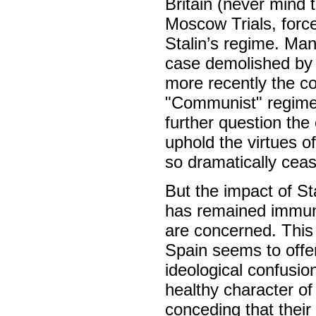
Britain (never mind
Moscow Trials, forced
Stalin’s regime. Man
case demolished by 
more recently the co
"Communist" regime
further question the ol
uphold the virtues of
so dramatically ceas
But the impact of St
has remained immun
are concerned. This
Spain seems to offer
ideological confusio
healthy character of
conceding that their