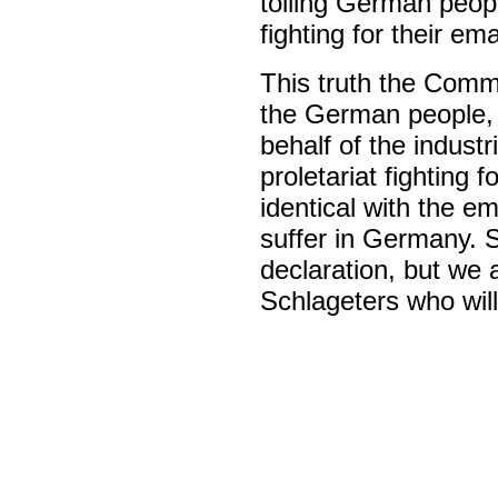
toiling German peopl
fighting for their em
This truth the Commu
the German people, fo
behalf of the industr
proletariat fighting 
identical with the em
suffer in Germany. 
declaration, but we 
Schlageters who will