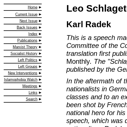
Leo Schlaget
Home
Current Issue
Next Issue
Karl Radek
Back Issues
Index
This is a speech ma
Publications
Committee of the Co
Marxist Theory
translation first pu
Socialist History
Monthly
. The "Schl
Left Politics
Left Groups
published by the Ge
New Interventions
In the aftermath of 
Islamophobia Watch
Meetings
nationalists in Ge
Links
classes and to an e
Search
been shot by French
national hero for his
speech, which was d