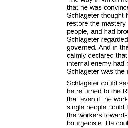
that he was convinc
Schlageter thought h
restore the mastery 
people, and had bro
Schlageter regarded
governed. And in th
calmly declared that
internal enemy had 
Schlageter was the r
Schlageter could see
he returned to the R
that even if the wor
single people could 
the workers toward
bourgeoisie. He coul