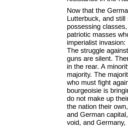
Now that the German 
Lutterbuck, and stil
possessing classes, 
patriotic masses who
imperialist invasion:
The struggle against
guns are silent. The
in the rear. A minori
majority. The major
who must fight agai
bourgeoisie is bring
do not make up thei
the nation their own
and German capital, 
void, and Germany, i