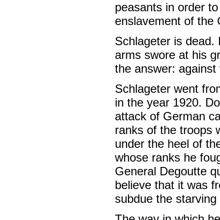
peasants in order to 
enslavement of the
Schlageter is dead.
arms swore at his gr
the answer: agains
Schlageter went from
in the year 1920. D
attack of German cap
ranks of the troops 
under the heel of th
whose ranks he fough
General Degoutte qu
believe that it was 
subdue the starving
The way in which he 