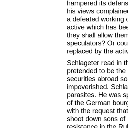
hampered its defen
his views complaine
a defeated working 
active which has be
they shall allow the
speculators? Or cou
replaced by the acti
Schlageter read in 
pretended to be the
securities abroad so
impoverished. Schla
parasites. He was s
of the German bourge
with the request tha
shoot down sons of 
resistance in the Ru