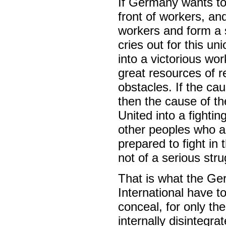
If Germany wants to b
front of workers, an
workers and form a s
cries out for this un
into a victorious wo
great resources of r
obstacles. If the ca
then the cause of th
United into a fightin
other peoples who ar
prepared to fight in
not of a serious stru
That is what the G
International have t
conceal, for only the
internally disinte