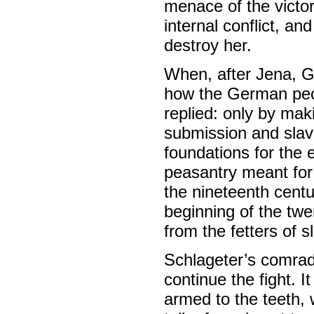
menace of the victors
internal conflict, an
destroy her.
When, after Jena, 
how the German peop
replied: only by mak
submission and slav
foundations for th
peasantry meant for 
the nineteenth cent
beginning of the twe
from the fetters of s
Schlageter’s comrad
continue the fight. 
armed to the teeth,