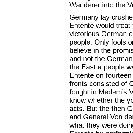
Wanderer into the Vo
Germany lay crushed.
Entente would treat
victorious German c
people. Only fools o
believe in the promi
and not the German 
the East a people wa
Entente on fourteen
fronts consisted of
fought in Medem’s V
know whether the you
acts. But the then 
and General Von der
what they were doing