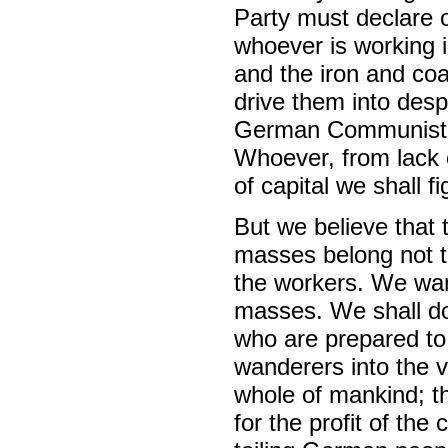
Party must declare o
whoever is working in
and the iron and co
drive them into desp
German Communist wo
Whoever, from lack o
of capital we shall 
But we believe that 
masses belong not to
the workers. We want
masses. We shall do
who are prepared to
wanderers into the v
whole of mankind; tha
for the profit of the