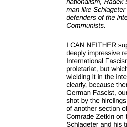
nationalism, Radek 
man like Schlageter t
defenders of the in
Communists.
I CAN NEITHER sup
deeply impressive r
International Fasci
proletariat, but whic
wielding it in the int
clearly, because th
German Fascist, ou
shot by the hireling
of another section 
Comrade Zetkin on t
Schlageter and his 