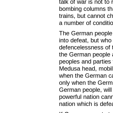
talk of war is not to
bombing columns that
trains, but cannot c
a number of conditio
The German people m
into defeat, but who
defencelessness of 
the German people 
peoples and parties
Medusa head, mobil
when the German ca
only when the Germa
German people, will
powerful nation cann
nation which is def