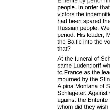
Entente by performin
people. In order th
victors the indemnit
had been spared the 
Russian people. We 
period. His leader,
the Baltic into the 
that?
At the funeral of Sc
same Ludendorff who
to France as the le
mourned by the Stin
Alpina Montana of S
Schlageter. Against
against the Entente 
whom did they wish 