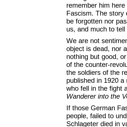
remember him here w
Fascism. The story 
be forgotten nor pas
us, and much to tel
We are not sentiment
object is dead, nor 
nothing but good, or
of the counter-revol
the soldiers of the 
published in 1920 a n
who fell in the figh
Wanderer into the V
If those German Fas
people, failed to und
Schlageter died in v