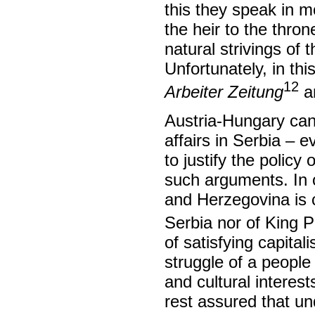
this they speak in m
the heir to the thro
natural strivings of 
Unfortunately, in th
12
Arbeiter Zeitung
a
Austria-Hungary cann
affairs in Serbia – 
to justify the polic
such arguments. In o
and Herzegovina is co
Serbia nor of King 
of satisfying capital
struggle of a people 
and cultural interes
rest assured that un