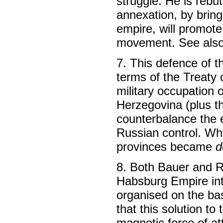
struggle. He is rebut
annexation, by bring
empire, will promot
movement. See also
7. This defence of t
terms of the Treaty 
military occupation
Herzegovina (plus t
counterbalance the 
Russian control. Whi
provinces became
d
8. Both Bauer and R
Habsburg Empire into
organised on the bas
that this solution t
magnetic force of at