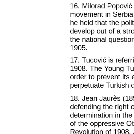
16. Milorad Popović 
movement in Serbia.
he held that the poli
develop out of a st
the national questio
1905.
17. Tucović is refer
1908. The Young Tu
order to prevent it
perpetuate Turkish d
18. Jean Jaurès (185
defending the right
determination in the
of the oppressive O
Revolution of 1908.