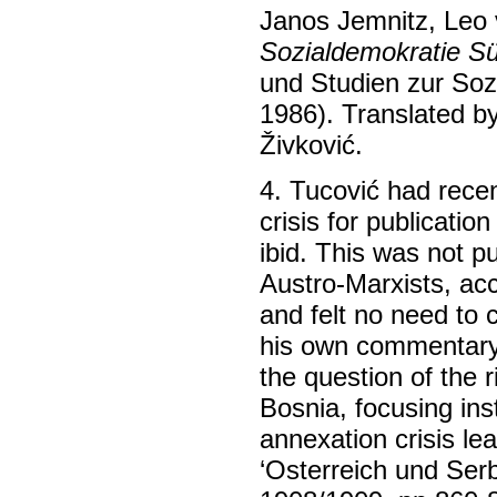
Janos Jemnitz, Leo
Sozialdemokratie S
und Studien zur Soz
1986). Translated b
Živković.
4. Tucović had recen
crisis for publication
ibid. This was not p
Austro-Marxists, acc
and felt no need to 
his own commentary 
the question of the r
Bosnia, focusing ins
annexation crisis le
‘Osterreich und Serb