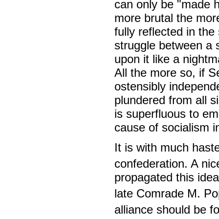
can only be "made h
more brutal the more
fully reflected in th
struggle between a 
upon it like a night
All the more so, if S
ostensibly independe
plundered from all si
is superfluous to em
cause of socialism i
It is with much hast
confederation. A nic
propagated this idea
late Comrade M. Po
alliance should be f