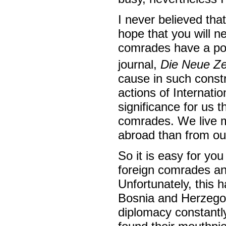
I never believed tha
hope that you will 
comrades have a powe
journal,
Die Neue Ze
cause in such const
actions of Internati
significance for us 
comrades. We live m
abroad than from our
So it is easy for you 
foreign comrades an
Unfortunately, this 
Bosnia and Herzegovi
diplomacy constantly