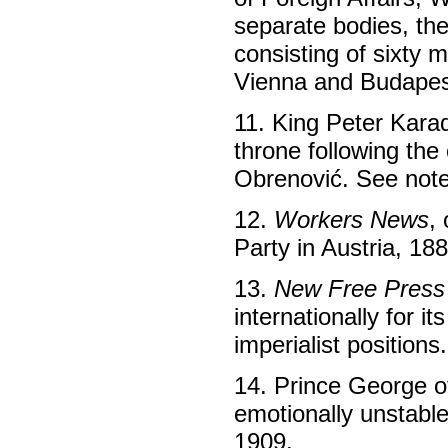
separate bodies, th
consisting of sixty
Vienna and Budapes
11. King Peter Kara
throne following th
Obrenović. See note
12.
Workers News
,
Party in Austria, 18
13.
New Free Press
internationally for i
imperialist positions.
14. Prince George o
emotionally unstable
1909.