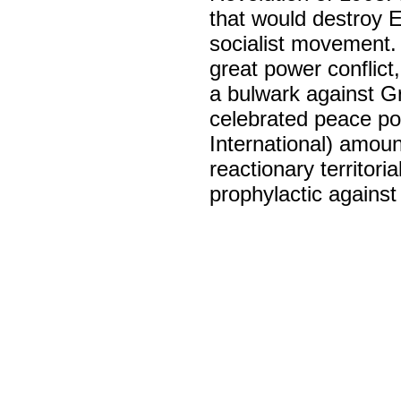
that would destroy E
socialist movement. 
great power conflic
a bulwark against Gr
celebrated peace po
International) amoun
reactionary territori
prophylactic against