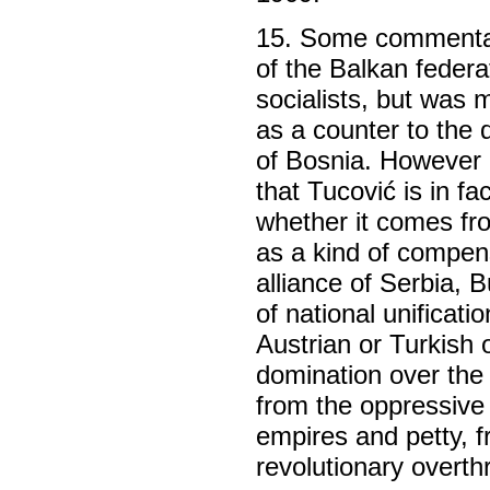
15. Some commentato
of the Balkan federa
socialists, but was 
as a counter to the 
of Bosnia. However i
that Tucović is in fa
whether it comes fr
as a kind of compen
alliance of Serbia, 
of national unificat
Austrian or Turkish
domination over the r
from the oppressive
empires and petty, f
revolutionary overth