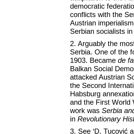
democratic federation
conflicts with the Se
Austrian imperialis
Serbian socialists i
2. Arguably the mos
Serbia. One of the f
1903. Became
de fa
Balkan Social Democ
attacked Austrian S
the Second Internati
Habsburg annexatio
and the First World 
work was
Serbia an
in
Revolutionary His
3. See ‘D. Tucović 