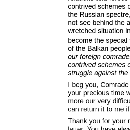
contrived schemes o
the Russian spectre,
not see behind the a
wretched situation 
become the special 
of the Balkan people
our foreign comrade
contrived schemes o
struggle against the 
I beg you, Comrade 
your precious time 
more our very difficu
can return it to me if
Thank you for your 
letter. You have alw