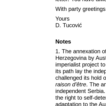
With party greetings
Yours
D. Tucović
Notes
1. The annexation o
Herzegovina by Austr
imperialist project 
its path lay the in
challenged its hold 
raison d’être
. The an
independent Serbia. 
the right to self-de
adaptation to the Aus