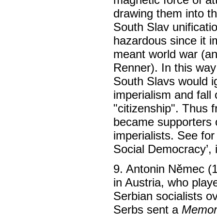
drawing them into th
South Slav unificat
hazardous since it i
meant world war (an
Renner). In this way
South Slavs would ig
imperialism and fall
"citizenship". Thus 
became supporters of
imperialists. See fo
Social Democracy’, 
9. Antonin Němec (
in Austria, who playe
Serbian socialists o
Serbs sent a
Memora