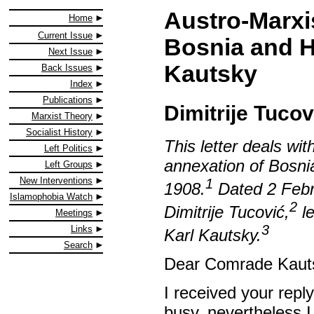
Austro-Marxi
Home
Current Issue
Bosnia and He
Next Issue
Kautsky
Back Issues
Index
Publications
Dimitrije Tucov
Marxist Theory
Socialist History
This letter deals wi
Left Politics
annexation of Bosni
Left Groups
New Interventions
1
1908.
Dated 2 Febru
Islamophobia Watch
2
Dimitrije Tucović,
le
Meetings
3
Links
Karl Kautsky.
Search
Dear Comrade Kaut
I received your rep
busy, nevertheless 