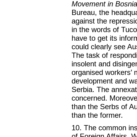
Movement in Bosnia
Bureau, the headquar
against the repressi
in the words of Tuco
have to get its info
could clearly see Au
The task of respondi
insolent and dising
organised workers’ 
development and wa
Serbia. The annexat
concerned. Moreover
than the Serbs of A
than the former.
10. The common inst
of Foreign Affairs, 