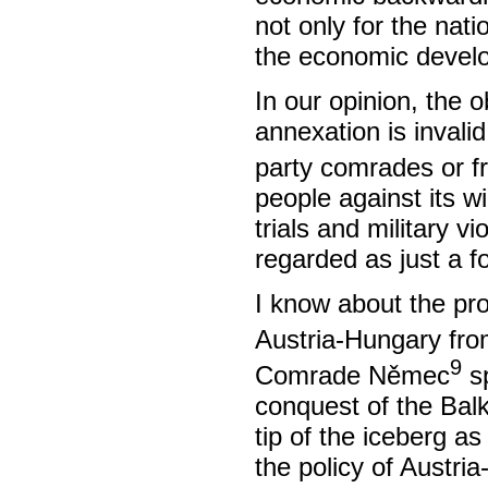
not only for the nati
the economic develop
In our opinion, the 
annexation is invali
party comrades or f
people against its wi
trials and military v
regarded as just a fo
I know about the pro
Austria-Hungary fro
9
Comrade Němec
sp
conquest of the Bal
tip of the iceberg as
the policy of Austri