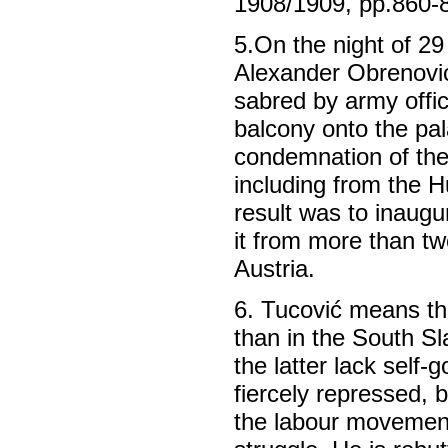
1908/1909, pp.860-
5.On the night of 29
Alexander Obrenovi
sabred by army offi
balcony onto the pa
condemnation of the
including from the H
result was to inaugu
it from more than tw
Austria.
6. Tucović means th
than in the South S
the latter lack self
fiercely repressed, 
the labour movement