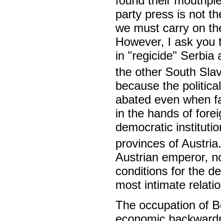
found their mouthpi
party press is not t
we must carry on th
However, I ask you t
in "regicide" Serbia 
the other South Slav
because the political
abated even when fac
in the hands of fore
democratic instituti
provinces of Austria
Austrian emperor, n
conditions for the d
most intimate relati
The occupation of B
economic backwardn