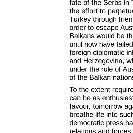
fate of the Serbs in
the effort to perpet
Turkey through frie
order to escape Aust
Balkans would be th
until now have faile
foreign diplomatic i
and Herzegovina, whe
under the rule of Au
of the Balkan nation
To the extent requir
can be as enthusiasti
favour, tomorrow agai
breathe life into suc
democratic press ha
relations and forces