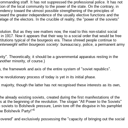
 commanding staff. It has not suppressed the professional police. It has not
tion of the local community to the power of the state. On the contrary, in
tendency toward the utmost possible strengthening of the principles of
ward the greater independence of the usually elective functions and the
ge of the electors. In the crucible of reality, the "power of the soviets"
olution. But as they see matters now, the road to this non-statist social
 in 1917. Now it appears that their way to a social order that would be free
stitutions typical of the bourgeois era. These shrewd people continue to
unterweight within bourgeois society
: bureaucracy, police, a permanent army
rity". Theoretically, it should be a governmental apparatus resting in the
another minority, of course.)
ion, the framework and axis of the entire system of "soviet republics".
 revolutionary process of today is yet in its initial phase.
majority, though the latter has not recognised these interests as its own,
e already existing soviets, created during the first manifestations of the
es at the beginning of the revolution. The slogan "All Power to the Soviets"
 soviets to Bolshevik pressure, Lenin tore off the disguise in his pamphlet
4
he Bolshevik Party!"
iscovered" and exclusively possessing the "capacity of bringing out the social