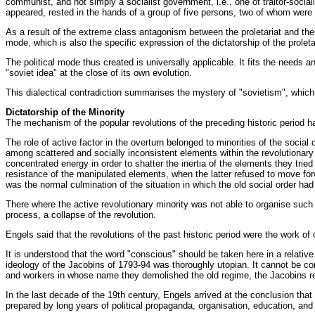
communist, and not simply a socialist government, i.e., one of traitor-sociali
appeared, rested in the hands of a group of five persons, two of whom wer
As a result of the extreme class antagonism between the proletariat and the 
mode, which is also the specific expression of the dictatorship of the proletar
The political mode thus created is universally applicable. It fits the needs a
"soviet idea" at the close of its own evolution.
This dialectical contradiction summarises the mystery of "sovietism", whic
Dictatorship of the Minority
The mechanism of the popular revolutions of the preceding historic period ha
The role of active factor in the overturn belonged to minorities of the socia
among scattered and socially inconsistent elements within the revolutionary c
concentrated energy in order to shatter the inertia of the elements they trie
resistance of the manipulated elements, when the latter refused to move forwa
was the normal culmination of the situation in which the old social order had
There where the active revolutionary minority was not able to organise such 
process, a collapse of the revolution.
Engels said that the revolutions of the past historic period were the work of
It is understood that the word "conscious" should be taken here in a relative
ideology of the Jacobins of 1793-94 was thoroughly utopian. It cannot be con
and workers in whose name they demolished the old regime, the Jacobins r
In the last decade of the 19th century, Engels arrived at the conclusion th
prepared by long years of political propaganda, organisation, education, an