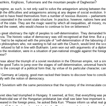
 Bashkirs, Kirghizes, Turkomans and the mountain people of Daghestan?
egime, as such, is not only said to solve the antagonism arising between the 
gh the difficulties and antagonisms arising at any degree of social evolution. 
ed to have freed themselves from a number of noxious illusions – parliamentari
corporated in the soviet state structure. In practice, however, nations here 
m of the state. They are the magic wand by which all inequalities, all misery
ed the sweet, who would choose to continue to live on bitterness?
 great obstinacy the right of peoples to self-determination. They demanded fro
atvia. The historic value of democracy was still recognised at that time. But a
" had to be replaced with the principle of "self-determination of the labouring
n philosophers who, not wanting to fall out with the Church, would limit the sco
 refused to fall in line with Bukharin. Lenin won out with arguments of a dipl
to the revelation, were in a situation of pan-national struggle against the fo
bour?
hoax about the triumph of a soviet revolution in the Ottoman empire, not a si
 the good Turks to jump over the stages of self-determination, universal franc
is the concept of a political form that, by virtue of its particular character, 
Germany at Leipzig, good men racked their brains to discover how to conciliate
ally with the notion of democracy.
of Sovietism with the same persistence that the mystery of the immaculate con
et idea had triumphed in Hungary. It seemed, at first, that everything was per
ratricidal war of the Hungarian proletariat (we shall see later how important is 
appeared in the foreign press, he asked Bela Kun: "Please inform us what real
1