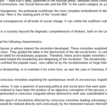
sts."
Bela Kun’s reply, published in the Russian press, betrayed some confus
e Communists, two Social Democrats and the fifth "in the same category as y
bourgeoisie, the proletariat overthrows the most complete embodiment of democra
iat. Here is the starting point of the "soviet idea".
nd consequences of all kinds of social change. It can clothe the multiform subs
h is a mystery beyond the dogmatic comprehension of thinkers, both on the Lef
d the following characteristics.
l classes in whose interest the revolution developed. These minorities exploit
lass. They guided the latter in the destruction of the old social forms. In cert
d to wield for revolutionary purposes. Therefore, these active leader minoriti
rd toward the broadening and deepening of the revolution. The dictatorship of 
 confined the popular mass, now called on by the revolutionaries to forge thei
a dictatorship, or to maintain it for some time, as was the case in Germany, 
 conscious minorities exploiting the spontaneous revolt of unconscious majorit
 sense. It was a question of pursuing political and social aims that were quite
sidered to have been the product of an objective conception of the process of
epresented a conscious vanguard whose destructive work was subordinated to
at the epoch of revolutions effected by conscious minorities leading unknowing
d would be realised directly and consciously by the interested masses themsel