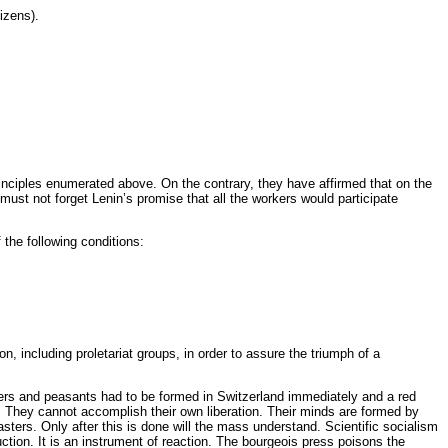
izens).
rinciples enumerated above. On the contrary, they have affirmed that on the
must not forget Lenin’s promise that all the workers would participate
the following conditions:
ion, including proletariat groups, in order to assure the triumph of a
diers and peasants had to be formed in Switzerland immediately and a red
y. They cannot accomplish their own liberation. Their minds are formed by
masters. Only after this is done will the mass understand. Scientific socialism
uction. It is an instrument of reaction. The bourgeois press poisons the