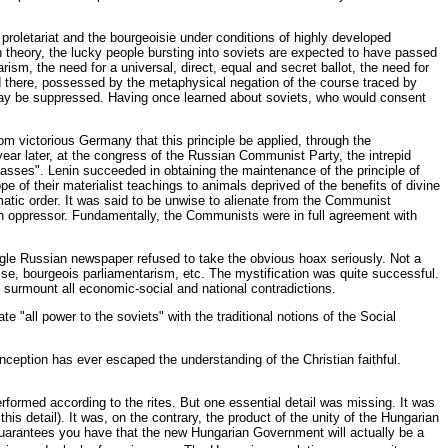
proletariat and the bourgeoisie under conditions of highly developed
In theory, the lucky people bursting into soviets are expected to have passed
sm, the need for a universal, direct, equal and secret ballot, the need for
and there, possessed by the metaphysical negation of the course traced by
, may be suppressed. Having once learned about soviets, who would consent
m victorious Germany that this principle be applied, through the
 year later, at the congress of the Russian Communist Party, the intrepid
 classes". Lenin succeeded in obtaining the maintenance of the principle of
pe of their materialist teachings to animals deprived of the benefits of divine
omatic order. It was said to be unwise to alienate from the Communist
reign oppressor. Fundamentally, the Communists were in full agreement with
ngle Russian newspaper refused to take the obvious hoax seriously. Not a
hise, bourgeois parliamentarism, etc. The mystification was quite successful.
can surmount all economic-social and national contradictions.
 "all power to the soviets" with the traditional notions of the Social
ception has ever escaped the understanding of the Christian faithful.
formed according to the rites. But one essential detail was missing. It was
this detail). It was, on the contrary, the product of the unity of the Hungarian
 guarantees you have that the new Hungarian Government will actually be a