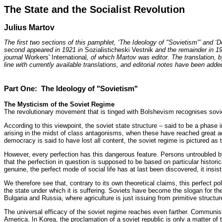
The State and the Socialist Revolution
Julius Martov
The first two sections of this pamphlet, ‘The Ideology of "Sovietism"’ and ‘D
second appeared in 1921 in
Sozialisticheski Vestnik
and the remainder in 1
journal
Workers' International
, of which Martov was editor. The translation, b
line with currently available translations, and editorial notes have been adde
Part One: The Ideology of "Sovietism"
The Mysticism of the Soviet Regime
The revolutionary movement that is tinged with Bolshevism recognises soviets
According to this viewpoint, the soviet state structure – said to be a phase in
arising in the midst of class antagonisms, when these have reached great ac
democracy is said to have lost all content, the soviet regime is pictured as
However, every perfection has this dangerous feature. Persons untroubled by 
that the perfection in question is supposed to be based on particular historic
genuine, the perfect mode of social life has at last been discovered, it insis
We therefore see that, contrary to its own theoretical claims, this perfect po
the state under which it is suffering. Soviets have become the slogan for th
Bulgaria and Russia, where agriculture is just issuing from primitive structur
The universal efficacy of the soviet regime reaches even farther. Communist 
America. In Korea, the proclamation of a soviet republic is only a matter of