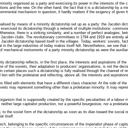
 minority organised as a party and exercising its power in the interests of the 
utions and the new. On the other hand, the fact that it is a dictatorship by a m
 governmental mechanism in question, it hardly matters if the exigency of give
ealised by means of a minority dictatorship set up as a party: the Jacobin di
It exercised its dictatorship through a network of multiple institutions: commu
therwise, there is a striking similarity, and a number of perfect analogies, b
he Jacobin clubs. The revolutionary committees in 1794 and 1919 are entirely 
cobin dictatorship based itself in the villages. Today, workers’ soviets, fac
riat in the large industries of today makes itself felt. Nevertheless, we see tha
f mechanical instruments of a party minority dictatorship as were the auxiliari
dictatorship reflects, in the first place, the interests and aspirations of the
re of the soviets, their adaptation to producers’ organisations, is not the de
n certain places such a dictatorship is fully realised through the channel of re
l lien with the proletariat and reflecting, above all, the interests and aspiratio
filled with elements that have a different class character. At the side of the
ets may represent something other than a proletarian minority. It may represen
ganism that is supposedly created by the specific peculiarities of a labour 
neither large capitalist production, nor a powerful bourgeoisie, nor a proletari
, to the soviet form of the dictatorship as soon as its élan toward the social re
at itself.
which, belonging to the specific circumstances of the imperialist phase of capi