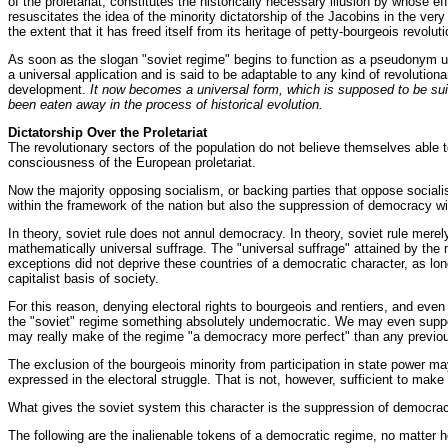
of the proletariat, constitutes the historically necessary illusion by whose eff
resuscitates the idea of the minority dictatorship of the Jacobins in the ve
the extent that it has freed itself from its heritage of petty-bourgeois revolu
As soon as the slogan "soviet regime" begins to function as a pseudonym unde
a universal application and is said to be adaptable to any kind of revolutiona
development.
It now becomes a universal form, which is supposed to be suit
been eaten away in the process of historical evolution.
Dictatorship Over the Proletariat
The revolutionary sectors of the population do not believe themselves able t
consciousness of the European proletariat.
Now the majority opposing socialism, or backing parties that oppose socialis
within the framework of the nation but also the suppression of democracy wi
In theory, soviet rule does not annul democracy. In theory, soviet rule mere
mathematically universal suffrage. The "universal suffrage" attained by t
exceptions did not deprive these countries of a democratic character, as lon
capitalist basis of society.
For this reason, denying electoral rights to bourgeois and rentiers, and even
the "soviet" regime something absolutely undemocratic. We may even suppose 
may really make of the regime "a democracy more perfect" than any previous
The exclusion of the bourgeois minority from participation in state power may
expressed in the electoral struggle. That is not, however, sufficient to mak
What gives the soviet system this character is the suppression of democracy
The following are the inalienable tokens of a democratic regime, no matter ho