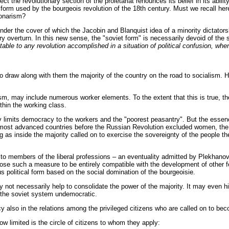
ect the revolutionary section of the proletariat renounces its belief in its abili
ry form used by the bourgeois revolution of the 18th century. Must we recall he
tionarism?
r the cover of which the Jacobin and Blanquist idea of a minority dictatorship
ry overturn. In this new sense, the "soviet form" is necessarily devoid of the s
able to any revolution accomplished in a situation of political confusion, wh
o draw along with them the majority of the country on the road to socialism. He
m, may include numerous worker elements. To the extent that this is true, the 
thin the working class.
ly limits democracy to the workers and the "poorest peasantry". But the essen
he most advanced countries before the Russian Revolution excluded women, the
g as inside the majority called on to exercise the sovereignty of the people 
 to members of the liberal professions – an eventuality admitted by Plekhanov fo
such a measure to be entirely compatible with the development of other featu
 political form based on the social domination of the bourgeoisie.
 not necessarily help to consolidate the power of the majority. It may even hin
e the soviet system undemocratic.
 also in the relations among the privileged citizens who are called on to bec
w limited is the circle of citizens to whom they apply: