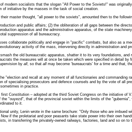
f modern socialists that the slogan "All Power to the Soviets!" was originall
f initiative by the masses in the task of social creation.
their master thought, "all power to the soviets", amounted then to the followi
duction and public affairs; (2) the obliteration of all gaps between the directo
e production apparatus and the administrative apparatus, of the state machiner
total suppression of all bureaucracy.
es collaborate politically and engage in "pacific" combats, but also as a me
olutionary activity of the mass, intervening directly in administration and pr
 smash the old bureaucratic apparatus, shatter it to its very foundations, and r
crats the measures will at once be taken which were specified in detail by Ma
supervision by
all
, so that
all
may become ‘bureaucrats’ for a time and that, th
 the "election and recall at any moment of all functionaries and commanding rank
ion of specialising prosecutors and defence counsels and by the vote of all pre
 sometimes in practice.
e first Constitution – adopted at the third Soviet Congress on the initiative o
of the "ouyezd", that of the provincial soviet within the limits of the "gubernia
dinated to it.
nal unity, Lenin wrote in the same brochure: "Only those who are imbued with t
m! Now if the proletariat and poor peasants take state power into their own h
ists, in transferring the privately-owned railways, factories, land and so on to