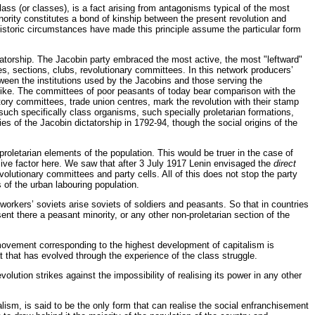
class (or classes), is a fact arising from antagonisms typical of the most
inority constitutes a bond of kinship between the present revolution and
n historic circumstances have made this principle assume the particular form
ctatorship. The Jacobin party embraced the most active, the most "leftward"
nes, sections, clubs, revolutionary committees. In this network producers’
etween the institutions used by the Jacobins and those serving the
alike. The committees of poor peasants of today bear comparison with the
tory committees, trade union centres, mark the revolution with their stamp
t such specifically class organisms, such specially proletarian formations,
es of the Jacobin dictatorship in 1792-94, though the social origins of the
 proletarian elements of the population. This would be truer in the case of
cisive factor here. We saw that after 3 July 1917 Lenin envisaged the
direct
volutionary committees and party cells. All of this does not stop the party
ns of the urban labouring population.
 workers’ soviets arise soviets of soldiers and peasants. So that in countries
t there a peasant minority, or any other non-proletarian section of the
movement corresponding to the highest development of capitalism is
at that has evolved through the experience of the class struggle.
volution strikes against the impossibility of realising its power in any other
talism, is said to be the only form that can realise the social enfranchisement