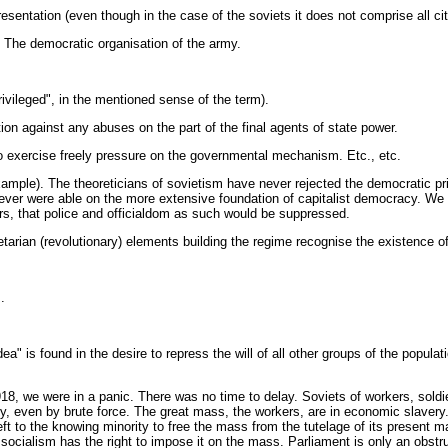
esentation (even though in the case of the soviets it does not comprise all cit
e. The democratic organisation of the army.
privileged", in the mentioned sense of the term).
ection against any abuses on the part of the final agents of state power.
r to exercise freely pressure on the governmental mechanism. Etc., etc.
example). The theoreticians of sovietism have never rejected the democratic p
never were able on the more extensive foundation of capitalist democracy. We 
ficers, that police and officialdom as such would be suppressed.
arian (revolutionary) elements building the regime recognise the existence of 
.
ea" is found in the desire to repress the will of all other groups of the populat
1918, we were in a panic. There was no time to delay. Soviets of workers, sol
ity, even by brute force. The great mass, the workers, are in economic slaver
 left to the knowing minority to free the mass from the tutelage of its present 
c socialism has the right to impose it on the mass. Parliament is only an obstr