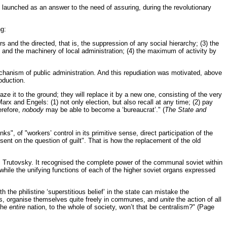
y launched as an answer to the need of assuring, during the revolutionary
ng:
rs and the directed, that is, the suppression of any social hierarchy; (3) the
y and the machinery of local administration; (4) the maximum of activity by
chanism of public administration. And this repudiation was motivated, above
oduction.
aze it to the ground; they will replace it by a new one, consisting of the very
rx and Engels: (1) not only election, but also recall at any time; (2) pay
erefore,
nobody
may be able to become a ‘bureaucrat’." (
The State and
s", of "workers’ control in its primitive sense, direct participation of the
sent on the question of guilt". That is how the replacement of the old
f V. Trutovsky. It recognised the complete power of the communal soviet within
", while the unifying functions of each of the higher soviet organs expressed
he philistine ‘superstitious belief’ in the state can mistake the
ands, organise themselves quite freely in communes, and
unite
the action of all
 the
entire
nation, to the whole of society, won’t that be centralism?" (Page