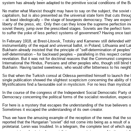
system has already been adapted to the primitive social conditions of the
No matter what Marxist thought may have to say on the subject, the soviet r
capitalism, but is also presented as the universal state form that cuts throu
– at least ideologically – the stage of bourgeois democracy. They are expect
liberty of the press, etc. Only then can they know the supreme perfection in
soviet theory, jump over the prescribed stages. Soviets are the perfect for
to suffer the yoke of less perfect systems of government? Having once tast
In February 1918, at Brest-Litovsk, Trotsky and Kamenev still defended with
instrumentality of the equal and universal ballot, in Poland, Lithuania and L
Bukharin already insisted that the principle of "self-determination of peoples
self-determination – for backward peoples – paralleling in this respect certai
revelation. But it was not for doctrinal reasons that the Communist congress
International the Hindus, Persians and other peoples who, though still blind 
Bukharin. Having tasted sweetness, who would offer bitterness to his neigh
So that when the Turkish consul at Odessa permitted himself to launch the 
single publication showed the slightest scepticism concerning the ability of
Mystifications find a favourable soil in mysticism. For no less than mystical 
In the course of the congress of the Independent Social Democratic Party of 
Democracy concerning the political forms of the socialist revolution, especi
For here is a mystery that escapes the understanding of the true believers 
Sometimes it escaped the understanding of its own creator.
Thus we have the amusing example of the reception of the news that the sovi
reported that the Hungarian "soviet" did not come into being as a result of a f
proletariat. Lenin was troubled. In a telegram, the complete text of which 