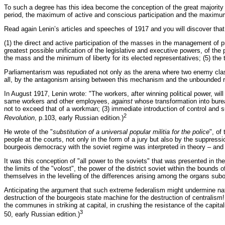
To such a degree has this idea become the conception of the great majority o
period, the maximum of active and conscious participation and the maximum o
Read again Lenin’s articles and speeches of 1917 and you will discover that 
(1) the direct and active participation of the masses in the management of pro
greatest possible unification of the legislative and executive powers, of th
the mass and the minimum of liberty for its elected representatives; (5) the 
Parliamentarism was repudiated not only as the arena where two enemy class
all, by the antagonism arising between this mechanism and the unbounded rev
In August 1917, Lenin wrote: "The workers, after winning political power, will
same workers and other employees,
against
whose transformation into bureau
not to exceed that of a workman; (3) immediate introduction of control and 
2
Revolution
, p.103, early Russian edition.)
He wrote of the "
substitution of a universal popular militia for the police
", of
people at the courts, not only in the form of a jury but also by the suppress
bourgeois democracy with the soviet regime was interpreted in theory – and
It was this conception of "all power to the soviets" that was presented in th
the limits of the "volost", the power of the district soviet within the bounds 
themselves in the levelling of the differences arising among the organs subor
Anticipating the argument that such extreme federalism might undermine natio
destruction of the bourgeois state machine for the destruction of centralis
the communes in striking at capital, in crushing the resistance of the capital
3
50, early Russian edition.)