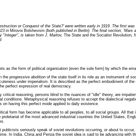
estruction or Conquest of the State?’ were written early in 1919. The first was
923 in
Mirovoi Bolshevism
(both published in Berlin). The final section, ‘Marx
y "Integer", is taken from J. Martov,
The State and the Socialist Revolution
, 
d.
 as the form of political organisation (even the sole form) by which the emanc
 the progressive abolition of the state itself in its role as an instrument of so
uteness under imperialism. It is described as the perfect embodiment of the di
 the perfect expression of real democracy.
critical reasoning, persons blind to the nuances of "idle" theory, are impatie
al conditions. Metaphysical reasoning refuses to accept the dialectical negation
ts on having this perfect mode applied to daily existence.
litical form has become applicable to all peoples, to all social groups. All tha
e proletariat of the most advanced industrial countries the United States, Eng
es.
publicists seriously speak of soviet revolutions occurring, or about to occur,
 time. In India, China and Persia the soviet idea is said to be advancing with 