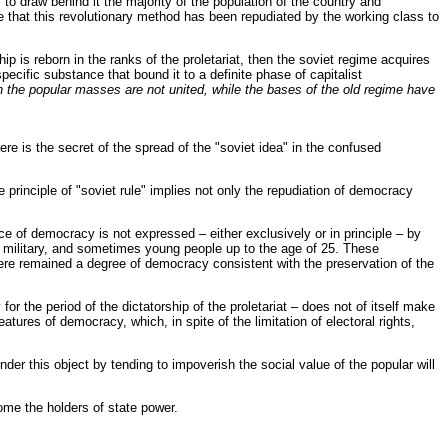
ty to draw behind it the majority of the population of the country and
re that this revolutionary method has been repudiated by the working class to
 is reborn in the ranks of the proletariat, then the soviet regime acquires
pecific substance that bound it to a definite phase of capitalist
en the popular masses are not united, while the bases of the old regime have
re is the secret of the spread of the "soviet idea" in the confused
principle of "soviet rule" implies not only the repudiation of democracy
ce of democracy is not expressed – either exclusively or in principle – by
 military, and sometimes young people up to the age of 25. These
there remained a degree of democracy consistent with the preservation of the
r the period of the dictatorship of the proletariat – does not of itself make
res of democracy, which, in spite of the limitation of electoral rights,
der this object by tending to impoverish the social value of the popular will
ome the holders of state power.