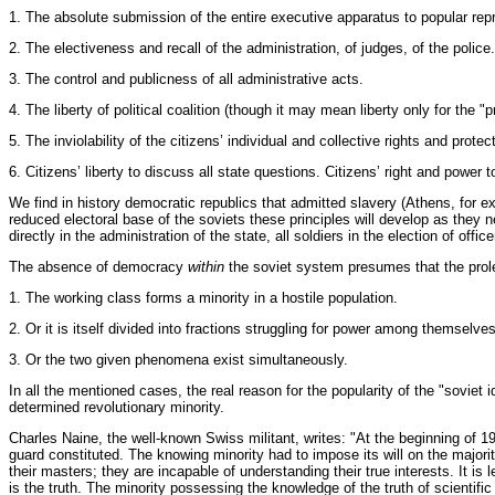
1. The absolute submission of the entire executive apparatus to popular repr
2. The electiveness and recall of the administration, of judges, of the polic
3. The control and publicness of all administrative acts.
4. The liberty of political coalition (though it may mean liberty only for the "
5. The inviolability of the citizens’ individual and collective rights and prot
6. Citizens’ liberty to discuss all state questions. Citizens’ right and powe
We find in history democratic republics that admitted slavery (Athens, for 
reduced electoral base of the soviets these principles will develop as they 
directly in the administration of the state, all soldiers in the election of of
The absence of democracy
within
the soviet system presumes that the prolet
1. The working class forms a minority in a hostile population.
2. Or it is itself divided into fractions struggling for power among themselves
3. Or the two given phenomena exist simultaneously.
In all the mentioned cases, the real reason for the popularity of the "soviet id
determined revolutionary minority.
Charles Naine, the well-known Swiss militant, writes: "At the beginning of 
guard constituted. The knowing minority had to impose its will on the major
their masters; they are incapable of understanding their true interests. It is
is the truth. The minority possessing the knowledge of the truth of scientifi