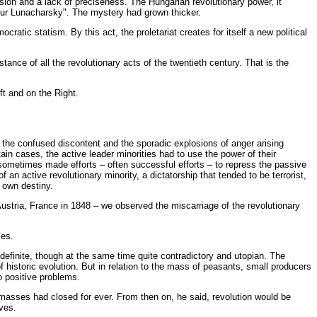
ion and a lack of preciseness. The Hungarian revolutionary power, it
our Lunacharsky". The mystery had grown thicker.
tic statism. By this act, the proletariat creates for itself a new political
tance of all the revolutionary acts of the twentieth century. That is the
t and on the Right.
ed the confused discontent and the sporadic explosions of anger arising
ain cases, the active leader minorities had to use the power of their
es sometimes made efforts – often successful efforts – to repress the passive
an active revolutionary minority, a dictatorship that tended to be terrorist,
r own destiny.
Austria, France in 1848 – we observed the miscarriage of the revolutionary
ies.
 definite, though at the same time quite contradictory and utopian. The
 historic evolution. But in relation to the mass of peasants, small producers
 positive problems.
 masses had closed for ever. From then on, he said, revolution would be
ves.