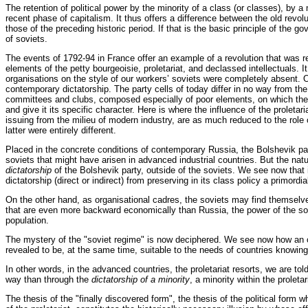
The retention of political power by the minority of a class (or classes), by a
recent phase of capitalism. It thus offers a difference between the old revol
those of the preceding historic period. If that is the basic principle of the
of soviets.
The events of 1792-94 in France offer an example of a revolution that was r
elements of the petty bourgeoisie, proletariat, and declassed intellectuals. 
organisations on the style of our workers’ soviets were completely absent. O
contemporary dictatorship. The party cells of today differ in no way from t
committees and clubs, composed especially of poor elements, on which the Ja
and give it its specific character. Here is where the influence of the proleta
issuing from the milieu of modern industry, are as much reduced to the role o
latter were entirely different.
Placed in the concrete conditions of contemporary Russia, the Bolshevik party 
soviets that might have arisen in advanced industrial countries. But the natu
dictatorship
of the Bolshevik party, outside of the soviets. We see now that i
dictatorship (direct or indirect) from preserving in its class policy a primordia
On the other hand, as organisational cadres, the soviets may find themselves 
that are even more backward economically than Russia, the power of the sovi
population.
The mystery of the "soviet regime" is now deciphered. We see now how an or
revealed to be, at the same time, suitable to the needs of countries knowing 
In other words, in the advanced countries, the proletariat resorts, we are told
way than through the
dictatorship of a minority
, a minority within the proletari
The thesis of the "finally discovered form", the thesis of the political form 