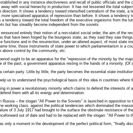
 established in any instance electiveness and recall of public officials and the
 away with social hierarchy in production. It has not lessened the total subjec
e direction. It shows a tendency toward intensified centralism of the state, a 
more specialised apparatus of repression than before. It shows a tendency to
s a tendency toward the total freedom of the executive organisms from the tutela
ets
but has steadily become independent from the soviets.
nounced entirely their notion of a non-statist social order, the aim of the rev
ions that have been forged by the bourgeois state, as they said they saw things
e functions and in the resurrection, under an altered aspect, of most state in
 same time, those instruments of state power
to which parliamentarism is a co
re above control by the community, etc.
y period ought to be an apparatus for the "repression of the minority by the majo
ate of the past, a government apparatus resting in the hands of a minority. (Of 
 a certain party. Little by little, the party becomes the essential state institut
elp us to understand the psychological basis of this idea in countries where the
 in power a revolutionary minority which claims to defend the interests of a 
o defend them with all its energy and determination.
 Russia – the slogan "All Power to the Soviets" is launched in opposition to th
of the working class, against the political tendencies which dominated the mass
lure of 3 July 1917 had brought to the surface the obstinate resistance of the
ceforward out of date and had to be replaced with the slogan: "All Power to t
 was only a moment in the development of the perfect political form, "finally d