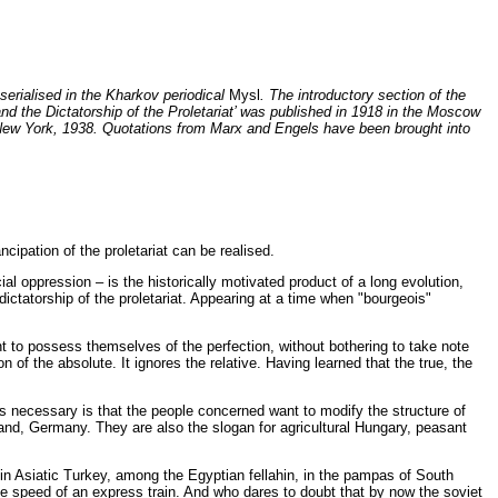
 serialised in the Kharkov periodical
Mysl
. The introductory section of the
 and the Dictatorship of the Proletariat’ was published in 1918 in the Moscow
New York, 1938. Quotations from Marx and Engels have been brought into
ipation of the proletariat can be realised.
cial oppression – is the historically motivated product of a long evolution,
ctatorship of the proletariat. Appearing at a time when "bourgeois"
nt to possess themselves of the perfection, without bothering to take note
 of the absolute. It ignores the relative. Having learned that the true, the
t is necessary is that the people concerned want to modify the structure of
land, Germany. They are also the slogan for agricultural Hungary, peasant
 in Asiatic Turkey, among the Egyptian fellahin, in the pampas of South
the speed of an express train. And who dares to doubt that by now the soviet