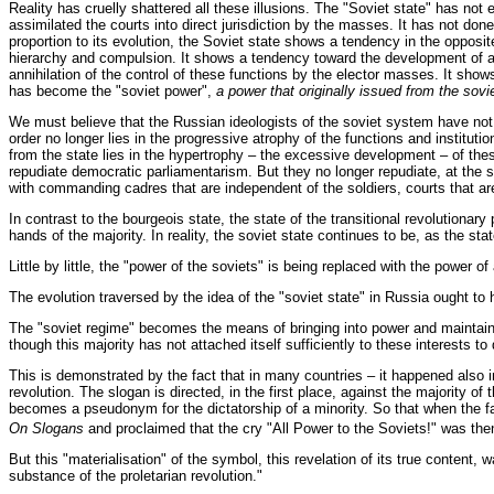
Reality has cruelly shattered all these illusions. The "Soviet state" has not
assimilated the courts into direct jurisdiction by the masses. It has not done
proportion to its evolution, the Soviet state shows a tendency in the opposit
hierarchy and compulsion. It shows a tendency toward the development of a 
annihilation of the control of these functions by the elector masses. It show
has become the "soviet power",
a power that originally issued from the sovi
We must believe that the Russian ideologists of the soviet system have not re
order no longer lies in the progressive atrophy of the functions and institut
from the state lies in the hypertrophy – the excessive development – of thes
repudiate democratic parliamentarism. But they no longer repudiate, at the
with commanding cadres that are independent of the soldiers, courts that a
In contrast to the bourgeois state, the state of the transitional revolutionar
hands of the majority. In reality, the soviet state continues to be, as the st
Little by little, the "power of the soviets" is being replaced with the power of
The evolution traversed by the idea of the "soviet state" in Russia ought to h
The "soviet regime" becomes the means of bringing into power and maintaining
though this majority has not attached itself sufficiently to these interests t
This is demonstrated by the fact that in many countries – it happened also in
revolution. The slogan is directed, in the first place, against the majority 
becomes a pseudonym for the dictatorship of a minority. So that when the fai
On Slogans
and proclaimed that the cry "All Power to the Soviets!" was then
But this "materialisation" of the symbol, this revelation of its true content,
substance of the proletarian revolution."