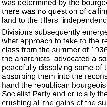
was determined by the bourge
there was no question of calling
land to the tillers, independenc
Divisions subsequently emerged
what approach to take to the r
class from the summer of 1936. 
the anarchists, advocated a so
peacefully dissolving some of 
absorbing them into the recons
hand the republican bourgeois p
Socialist Party and crucially t
crushing all the gains of the s