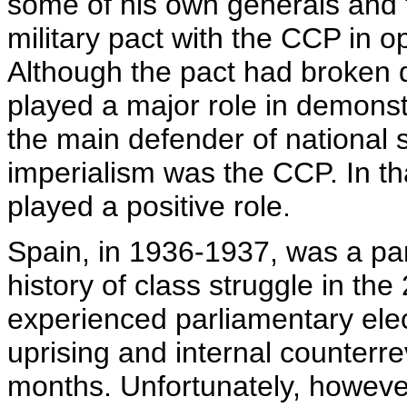
some of his own generals and f
military pact with the CCP in 
Although the pact had broken d
played a major role in demonst
the main defender of national 
imperialism was the CCP. In tha
played a positive role.
Spain, in 1936-1937, was a part
history of class struggle in th
experienced parliamentary elect
uprising and internal counterre
months. Unfortunately, however