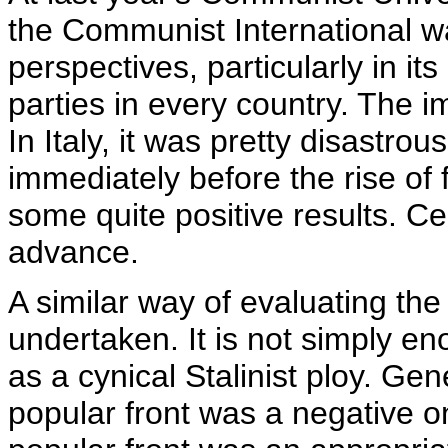
the Communist International w
perspectives, particularly in it
parties in every country. The i
In Italy, it was pretty disastr
immediately before the rise of f
some quite positive results. C
advance.
A similar way of evaluating the
undertaken. It is not simply e
as a cynical Stalinist ploy. Gen
popular front was a negative o