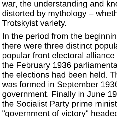
war, the understanding and kno
distorted by mythology – whether
Trotskyist variety.
In the period from the beginni
there were three distinct popul
popular front electoral allianc
the February 1936 parliamentar
the elections had been held. 
was formed in September 1936 –
government. Finally in June 193
the Socialist Party prime minis
"government of victory" heade