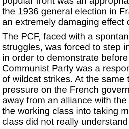
popular front was an appropriat
the 1936 general election in Fra
an extremely damaging effect 
The PCF, faced with a spontane
struggles, was forced to step i
in order to demonstrate before 
Communist Party was a respons
of wildcat strikes. At the same t
pressure on the French gover
away from an alliance with th
the working class into taking m
class did not really understan