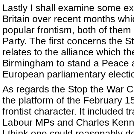
Lastly I shall examine some ex
Britain over recent months whi
popular frontism, both of them 
Party. The first concerns the 
relates to the alliance which 
Birmingham to stand a Peace a
European parliamentary electio
As regards the Stop the War Co
the platform of the February 
frontist character. It included 
Labour MPs and Charles Kenne
I think one could reasonably d