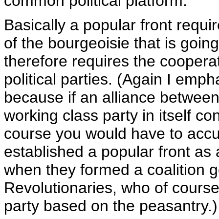
common political platform.
Basically a popular front requ
of the bourgeoisie that is going
therefore requires the coopera
political parties. (Again I emp
because if an alliance between
working class party in itself co
course you would have to accu
established a popular front as 
when they formed a coalition g
Revolutionaries, who of course
party based on the peasantry.)