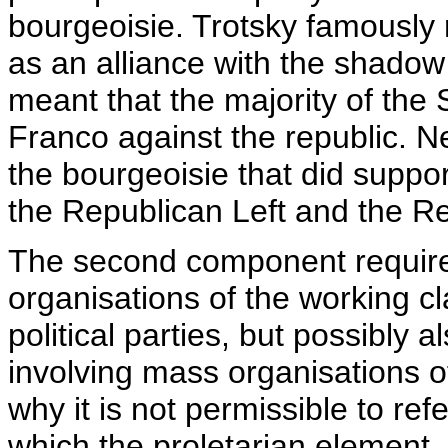
bourgeoisie. Trotsky famously 
as an alliance with the shadow
meant that the majority of the
Franco against the republic. N
the bourgeoisie that did suppor
the Republican Left and the R
The second component require
organisations of the working cl
political parties, but possibly 
involving mass organisations of
why it is not permissible to ref
which the proletarian element, 