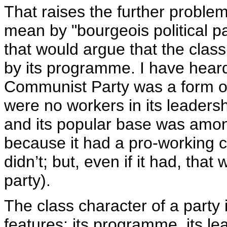
That raises the further problem
mean by "bourgeois political pa
that would argue that the class
by its programme. I have heard
Communist Party was a form of
were no workers in its leaders
and its popular base was among
because it had a pro-working c
didn’t; but, even if it had, tha
party).
The class character of a party
features: its programme, its le