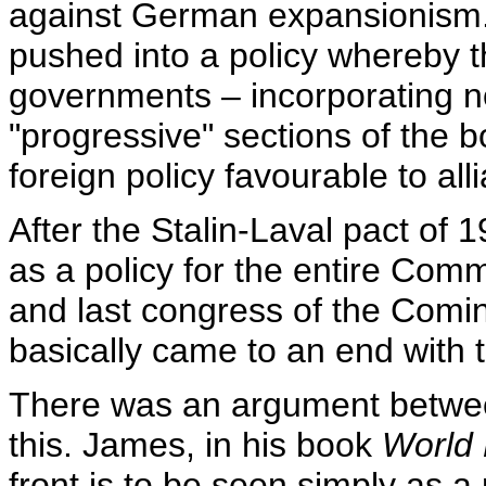
against German expansionism.
pushed into a policy whereby th
governments – incorporating no
"progressive" sections of the 
foreign policy favourable to al
After the Stalin-Laval pact of 
as a policy for the entire Comm
and last congress of the Comin
basically came to an end with
There was an argument betwee
this. James, in his book
World 
front is to be seen simply as a