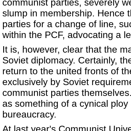
communist parties, severely w
slump in membership. Hence t
parties for a change of line, s
within the PCF, advocating a l
It is, however, clear that the m
Soviet diplomacy. Certainly, the
return to the united fronts of
exclusively by Soviet requirem
communist parties themselves.
as something of a cynical ploy 
bureaucracy.
At last year's Communist Univer