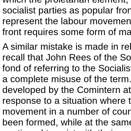
socialist parties as popular fro
represent the labour movement.
front requires some form of ma
A similar mistake is made in rel
recall that John Rees of the So
fond of referring to the Socialis
a complete misuse of the term. 
developed by the Comintern at 
response to a situation where t
movement in a number of coun
been formed, while at the same