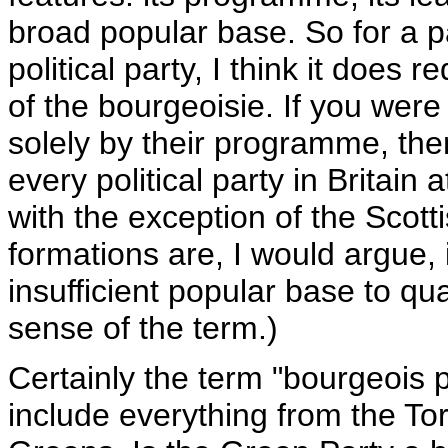
broad popular base. So for a pa
political party, I think it does 
of the bourgeoisie. If you were 
solely by their programme, then
every political party in Britain
with the exception of the Scotti
formations are, I would argue, 
insufficient popular base to qu
sense of the term.)
Certainly the term "bourgeois 
include everything from the Tor