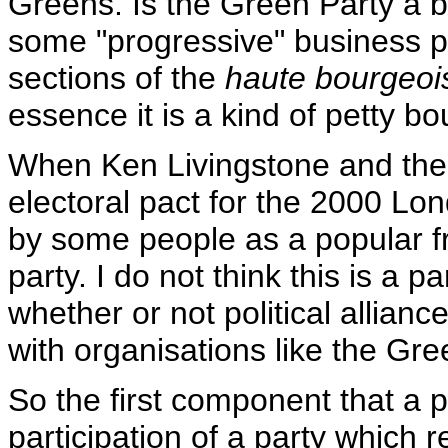
Greens. Is the Green Party a b
some "progressive" business pe
sections of the
haute bourgeoi
essence it is a kind of petty bo
When Ken Livingstone and the
electoral pact for the 2000 Lo
by some people as a popular fr
party. I do not think this is a pa
whether or not political allianc
with organisations like the Gre
So the first component that a p
participation of a party which r