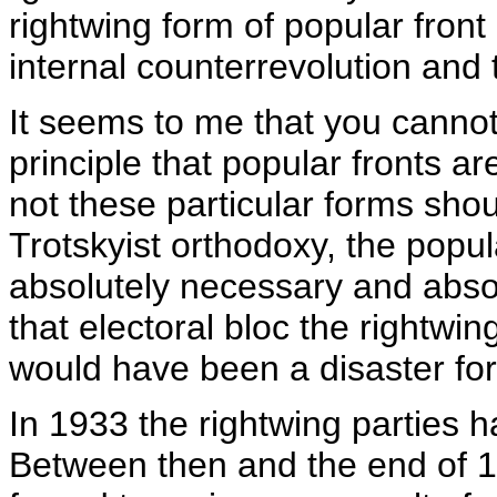
rightwing form of popular fron
internal counterrevolution and t
It seems to me that you cann
principle that popular fronts ar
not these particular forms sho
Trotskyist orthodoxy, the popul
absolutely necessary and absolu
that electoral bloc the rightwi
would have been a disaster fo
In 1933 the rightwing parties 
Between then and the end of 