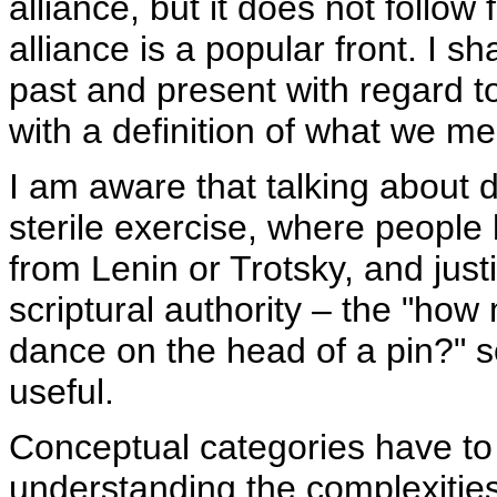
alliance, but it does not follow
alliance is a popular front. I 
past and present with regard to
with a definition of what we me
I am aware that talking about
sterile exercise, where people 
from Lenin or Trotsky, and justi
scriptural authority – the "ho
dance on the head of a pin?" sor
useful.
Conceptual categories have to
understanding the complexities o