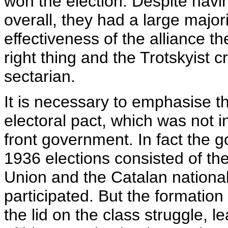
won the election. Despite havin
overall, they had a large major
effectiveness of the alliance th
right thing and the Trotskyist cri
sectarian.
It is necessary to emphasise t
electoral pact, which was not i
front government. In fact the g
1936 elections consisted of th
Union and the Catalan national
participated. But the formation
the lid on the class struggle, l