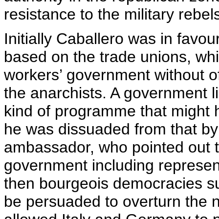
resistance to the military rebel
Initially Caballero was in favou
based on the trade unions, whi
workers’ government without off
the anarchists. A government l
kind of programme that might h
he was dissuaded from that by
ambassador, who pointed out t
government including represent
then bourgeois democracies su
be persuaded to overturn the 