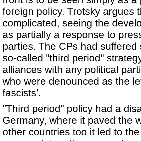
foreign policy. Trotsky argues 
complicated, seeing the develo
as partially a response to pre
parties. The CPs had suffered 
so-called "third period" strate
alliances with any political par
who were denounced as the left
fascists’.
"Third period" policy had a disa
Germany, where it paved the way
other countries too it led to th