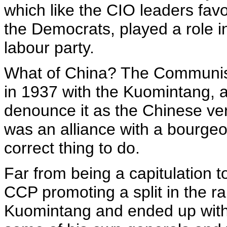
which like the CIO leaders fav
the Democrats, played a role i
labour party.
What of China? The Communist
in 1937 with the Kuomintang, a
denounce it as the Chinese vers
was an alliance with a bourgeois
correct thing to do.
Far from being a capitulation t
CCP promoting a split in the ra
Kuomintang and ended up with