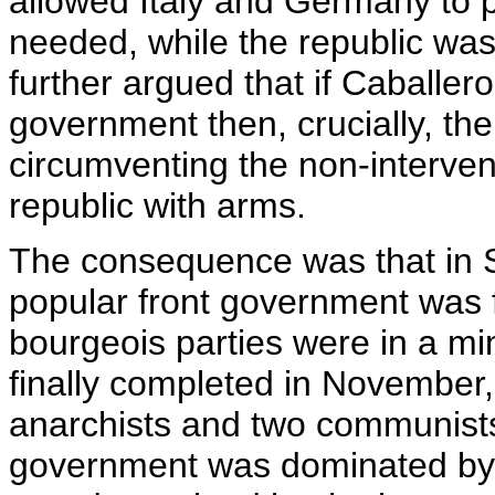
allowed Italy and Germany to p
needed, while the republic wa
further argued that if Caballer
government then, crucially, the
circumventing the non-interve
republic with arms.
The consequence was that in S
popular front government was f
bourgeois parties were in a m
finally completed in November,
anarchists and two communists 
government was dominated by 