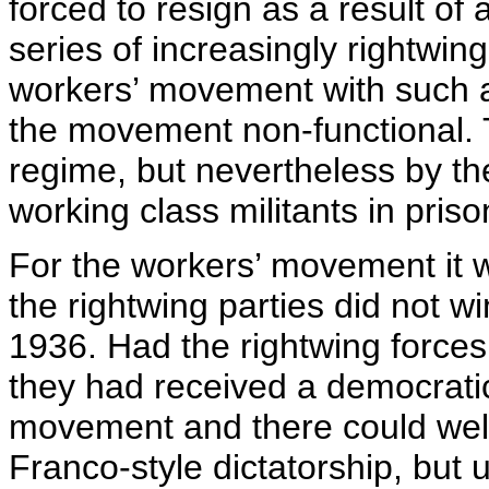
forced to resign as a result of 
series of increasingly rightwin
workers’ movement with such a 
the movement non-functional. Th
regime, but nevertheless by t
working class militants in priso
For the workers’ movement it w
the rightwing parties did not w
1936. Had the rightwing forces
they had received a democrati
movement and there could wel
Franco-style dictatorship, but 