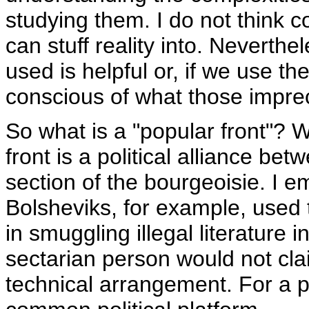
studying them. I do not think 
can stuff reality into. Neverth
used is helpful or, if we use t
conscious of what those imprec
So what is a "popular front"? W
front is a political alliance b
section of the bourgeoisie. I 
Bolsheviks, for example, used 
in smuggling illegal literature 
sectarian person would not clai
technical arrangement. For a p