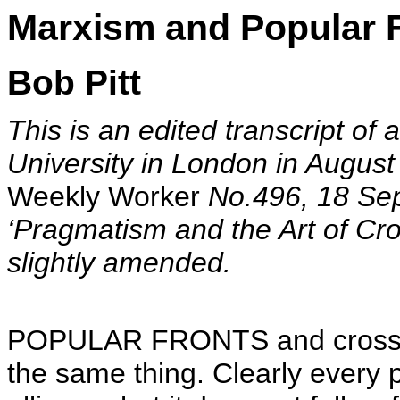
Marxism and Popular 
Bob Pitt
This is an edited transcript of
University in London in August
Weekly Worker
No.496, 18 Sep
‘Pragmatism and the Art of Cro
slightly amended.
POPULAR FRONTS and cross-cla
the same thing. Clearly every p