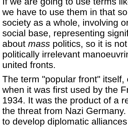
If we are going to use terms lik
we have to use them in that sor
society as a whole, involving o
social base, representing signi
about
mass
politics, so it is no
politically irrelevant manoeuvri
united fronts.
The term "popular front" itself,
when it was first used by the 
1934. It was the product of a 
the threat from Nazi Germany.
to develop diplomatic alliance