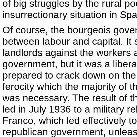
of big struggles by the rural p
insurrectionary situation in Spa
Of course, the bourgeois govern
between labour and capital. It 
landlords against the workers a
government, but it was a liber
prepared to crack down on the 
ferocity which the majority of t
was necessary. The result of t
led in July 1936 to a military 
Franco, which led effectively to
republican government, unleash