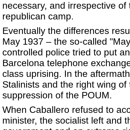
necessary, and irrespective of 
republican camp.
Eventually the differences resu
May 1937 – the so-called "May 
controlled police tried to put a
Barcelona telephone exchange
class uprising. In the aftermath
Stalinists and the right wing of
suppression of the POUM.
When Caballero refused to acc
minister, the socialist left and