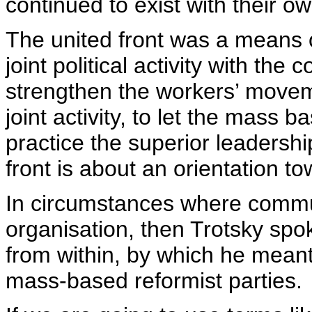
continued to exist with their 
The united front was a means o
joint political activity with the 
strengthen the workers’ movem
joint activity, to let the mass 
practice the superior leadersh
front is about an orientation t
In circumstances where commu
organisation, then Trotsky spo
from within, by which he meant
mass-based reformist parties.