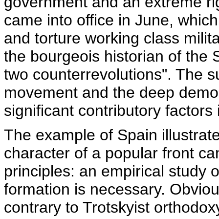
government and an extreme ri
came into office in June, whic
and torture working class mili
the bourgeois historian of the S
two counterrevolutions". The s
movement and the deep demora
significant contributory factors
The example of Spain illustrat
character of a popular front c
principles: an empirical study 
formation is necessary. Obviou
contrary to Trotskyist orthodox