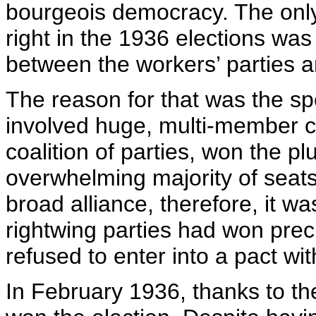
bourgeois democracy. The only
right in the 1936 elections was
between the workers’ parties a
The reason for that was the sp
involved huge, multi-member co
coalition of parties, won the pl
overwhelming majority of seats 
broad alliance, therefore, it w
rightwing parties had won prec
refused to enter into a pact wi
In February 1936, thanks to the