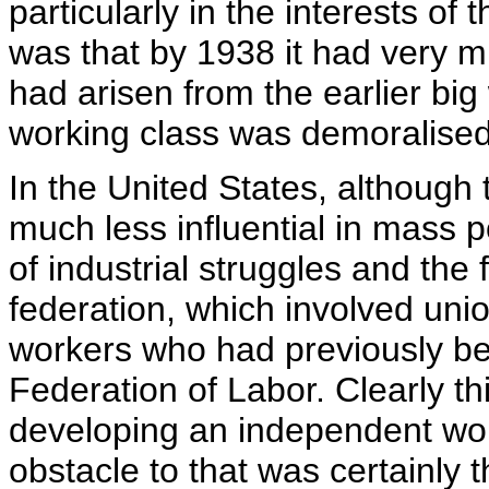
particularly in the interests o
was that by 1938 it had very m
had arisen from the earlier big
working class was demoralised
In the United States, althoug
much less influential in mass p
of industrial struggles and the
federation, which involved unio
workers who had previously b
Federation of Labor. Clearly t
developing an independent wor
obstacle to that was certainly 