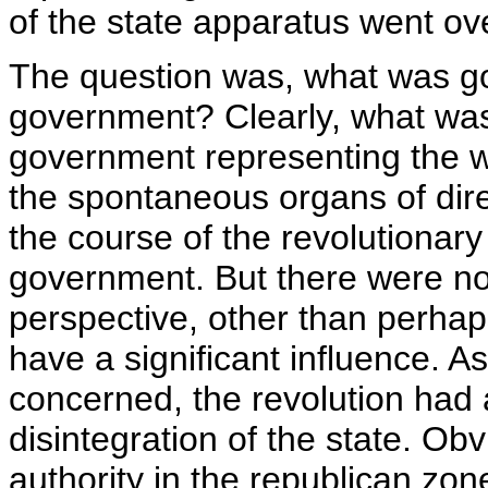
of the state apparatus went ov
The question was, what was go
government? Clearly, what was
government representing the w
the spontaneous organs of dir
the course of the revolutionary
government. But there were no p
perspective, other than perha
have a significant influence. A
concerned, the revolution had
disintegration of the state. Ob
authority in the republican zon